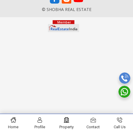
© SHOBHA REAL ESTATE
Home
Profile
Property
Contact
Call Us