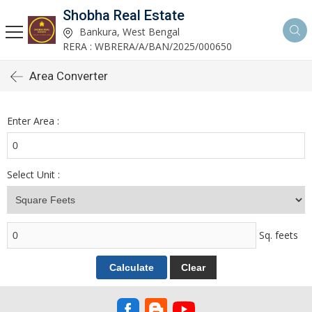
Shobha Real Estate
Bankura, West Bengal
RERA : WBRERA/A/BAN/2025/000650
Area Converter
Enter Area :
Select Unit :
Sq. feets