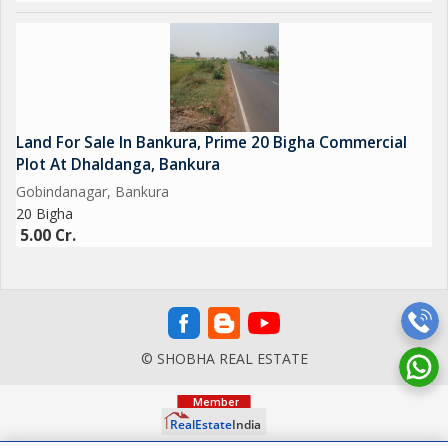
Land For Sale In Bankura, Prime 20 Bigha Commercial
Plot At Dhaldanga, Bankura
Gobindanagar, Bankura
20 Bigha
5.00 Cr.
© SHOBHA REAL ESTATE