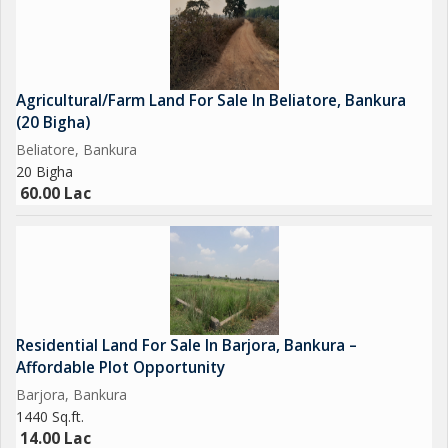
Resorts or farmhouse projects
Commercial complexes
---
Agricultural/Farm Land For Sale In Beliatore, Bankura
(20 Bigha)
Ideal for Multiple Investment Purposes
Beliatore, Bankura
20 Bigha
This property is versatile and works for many commercial or
60.00 Lac
semi-commercial uses...
Residential Land For Sale In Barjora, Bankura –
Affordable Plot Opportunity
Barjora, Bankura
1440 Sq.ft.
14.00 Lac