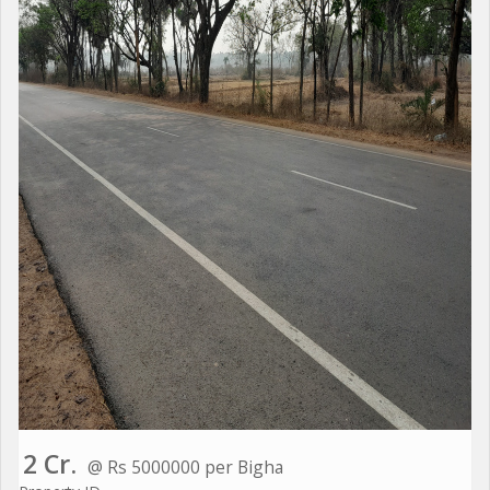
2 Cr.
@ Rs 5000000 per Bigha