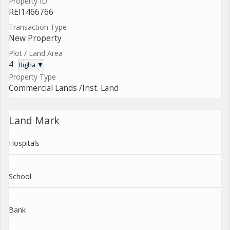
Property ID
REI1466766
Transaction Type
New Property
Plot / Land Area
4
Bigha ▼
Property Type
Commercial Lands /Inst. Land
Land Mark
Hospitals
School
Bank