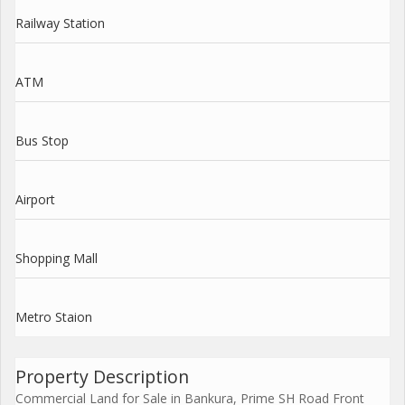
Railway Station
ATM
Bus Stop
Airport
Shopping Mall
Metro Staion
Property Description
Commercial Land for Sale in Bankura, Prime SH Road Front