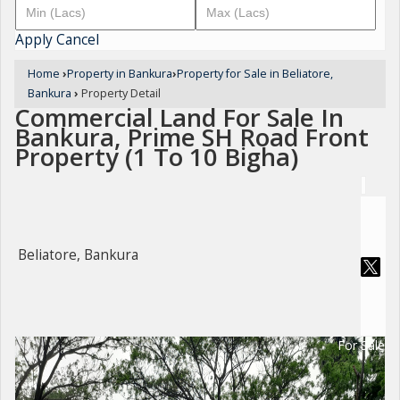
Apply
Cancel
Home
›
Property in Bankura
›
Property for Sale in Beliatore,
Bankura
›
Property Detail
Commercial Land For Sale In
Bankura, Prime SH Road Front
Property (1 To 10 Bigha)
Beliatore, Bankura
For Sale