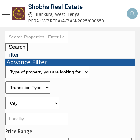
Shobha Real Estate
Bankura, West Bengal
RERA : WBRERA/A/BAN/2025/000650
Search
Filter
Advance Filter
Price Range