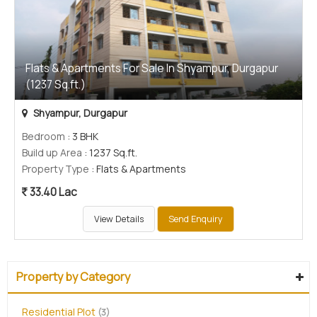
Flats & Apartments For Sale In Shyampur, Durgapur
(1237 Sq.ft.)
Shyampur, Durgapur
Bedroom
: 3 BHK
Build up Area
: 1237 Sq.ft.
Property Type
: Flats & Apartments
33.40 Lac
View Details
Send Enquiry
Property by Category
Residential Plot
(3)