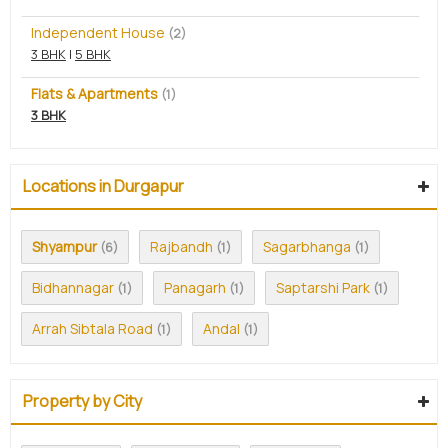
Independent House
(2)
3 BHK
|
5 BHK
Flats & Apartments
(1)
3 BHK
Locations in Durgapur
Shyampur
Rajbandh
Sagarbhanga
(6)
(1)
(1)
Bidhannagar
Panagarh
Saptarshi Park
(1)
(1)
(1)
Arrah Sibtala Road
Andal
(1)
(1)
Property by City