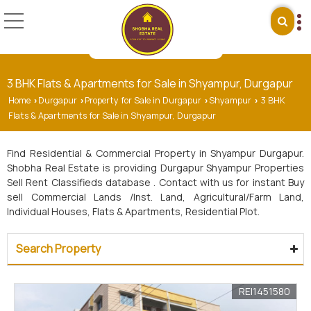
3 BHK Flats & Apartments for Sale in Shyampur, Durgapur
Home
Durgapur
Property for Sale in Durgapur
Shyampur
3 BHK
›
›
›
›
Flats & Apartments for Sale in Shyampur, Durgapur
Find Residential & Commercial Property in Shyampur Durgapur.
Shobha Real Estate is providing Durgapur Shyampur Properties
Sell Rent Classifieds database . Contact with us for instant Buy
sell Commercial Lands /Inst. Land, Agricultural/Farm Land,
Individual Houses, Flats & Apartments, Residential Plot.
Search Property
REI1451580