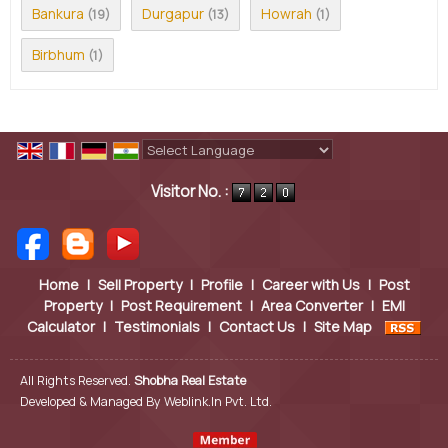
Bankura
Durgapur
Howrah
(19)
(13)
(1)
Birbhum
(1)
Powered by
Translate
Visitor No. :
Home
|
Sell Property
|
Profile
|
Career with Us
|
Post
Property
|
Post Requirement
|
Area Converter
|
EMI
Calculator
|
Testimonials
|
Contact Us
|
Site Map
All Rights Reserved.
Shobha Real Estate
Developed & Managed By
Weblink.In Pvt. Ltd.