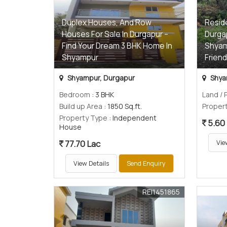
Duplex Houses, And Row
Reside
Houses For Sale In Durgapur –
Durgap
Find Your Dream 3 BHK Home In
Shyam
Shyampur
Friend
Shyampur, Durgapur
Shya
Bedroom
: 3 BHK
Land / 
Build up Area
: 1850 Sq.ft.
Proper
Property Type
: Independent
5.60
House
77.70 Lac
Vie
View Details
Send Enquiry
REI1451865