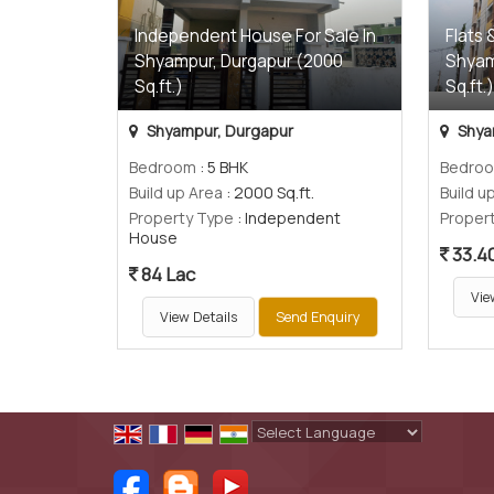
Independent House For Sale In
Flats 
Shyampur, Durgapur (2000
Shyam
Sq.ft.)
Sq.ft.
Shyampur, Durgapur
Shya
Bedroom
: 5 BHK
Bedro
Build up Area
: 2000 Sq.ft.
Build u
Property Type
: Independent
Proper
House
33.4
84 Lac
Vie
View Details
Send Enquiry
Powered by
Translate