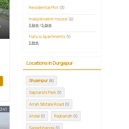
Residential Plot
(3)
Independent House
(2)
3 BHK
|
5 BHK
n
Flats & Apartments
(1)
3 BHK
Locations in Durgapur
Shyampur
(6)
Saptarshi Park
(1)
Arrah Sibtala Road
(1)
1241
Andal
Rajbandh
(1)
(1)
Sagarbhanga
(1)