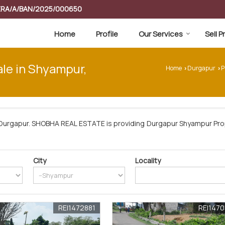
RERA/A/BAN/2025/000650
Home
Profile
Our Services
Sell 
ale in Shyampur,
Home
Durgapur
P
›
›
Durgapur. SHOBHA REAL ESTATE is providing Durgapur Shyampur Prop
City
Locality
REI1472881
REI147