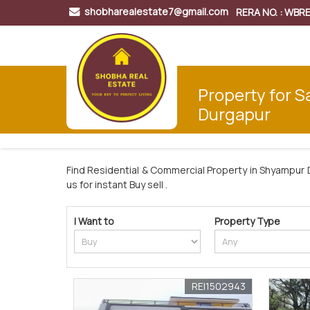
shobharealestate7@gmail.com
RERA NO. : WB
Property for S
Durgapur
Find Residential & Commercial Property in Shyampur 
us for instant Buy sell .
I Want to
Property Type
REI1502943