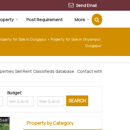
Send Email
Property
Post Requirement
More
roperty for Sale in Durgapur
Property for Sale in Shyampur,
›
Durgapur
erties Sell Rent Classifieds database . Contact with
Budget
0548
Property by Category