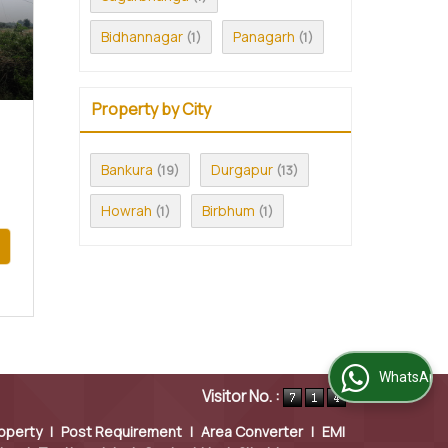
Bidhannagar
Panagarh
(1)
(1)
Property by City
Bankura
Durgapur
(19)
(13)
Howrah
Birbhum
(1)
(1)
WhatsApp Us
Visitor No. :
operty
|
Post Requirement
|
Area Converter
|
EMI