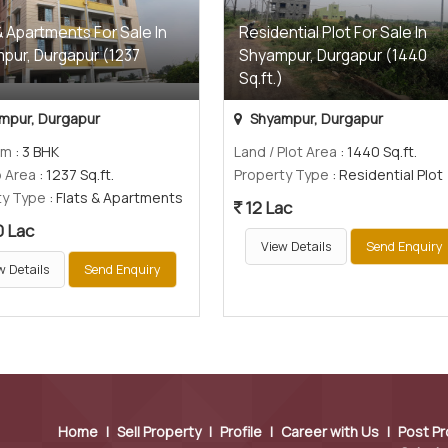
& Apartments For Sale In
Residential Plot For Sale In
pur, Durgapur (1237
Shyampur, Durgapur (1440
)
Sq.ft.)
mpur, Durgapur
Shyampur, Durgapur
om
: 3 BHK
Land / Plot Area
: 1440 Sq.ft.
p Area
: 1237 Sq.ft.
Property Type
: Residential Plot
ty Type
: Flats & Apartments
12 Lac
0 Lac
View Details
Send Enquiry
w Details
Send Enquiry
Home
|
Sell Property
|
Profile
|
Career with Us
|
Post Pr