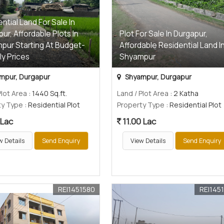
ntial Land For Sale In
ur, Affordable Plots In
Plot For Sale In Durgapur,
pur Starting At Budget-
Affordable Residential Land I
ly Prices
Shyampur
mpur, Durgapur
Shyampur, Durgapur
Plot Area
: 1440 Sq.ft.
Land / Plot Area
: 2 Katha
ty Type
: Residential Plot
Property Type
: Residential Plot
 Lac
11.00 Lac
w Details
Send Enquiry
View Details
Send Enquiry
REI1451580
REI145