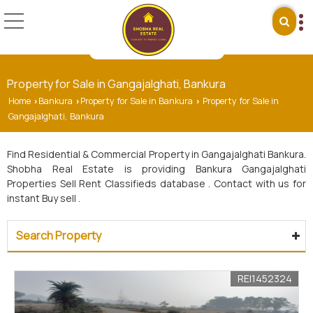
Property for Sale in Gangajalghati, Bankura
Home
Bankura
Property for Sale in Bankura
Property for Sale in
›
›
›
Gangajalghati, Bankura
Find Residential & Commercial Property in Gangajalghati Bankura.
Shobha Real Estate is providing Bankura Gangajalghati
Properties Sell Rent Classifieds database . Contact with us for
instant Buy sell .
Search Property
REI1452324