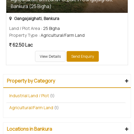
Bankura (25 Bigha)
Gangajalghati, Bankura
Land / Plot Area
: 25 Bigha
Property Type
: Agricultural/Farm Land
62.50 Lac
View Details
Send Enquiry
Property by Category
Industrial Land / Plot
(1)
Agricultural/Farm Land
(1)
Locations in Bankura