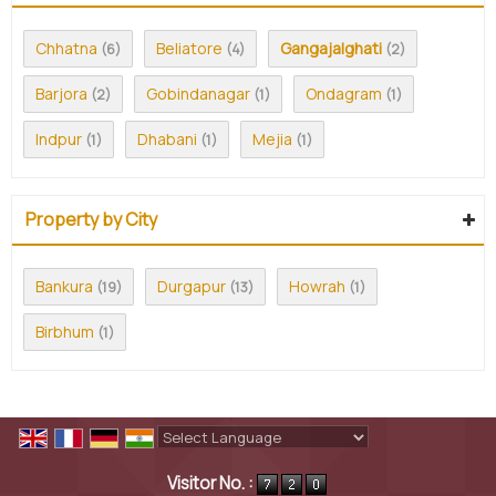
Chhatna
Beliatore
Gangajalghati
(6)
(4)
(2)
Barjora
Gobindanagar
Ondagram
(2)
(1)
(1)
Indpur
Dhabani
Mejia
(1)
(1)
(1)
Property by City
Bankura
Durgapur
Howrah
(19)
(13)
(1)
Birbhum
(1)
Powered by
Translate
Visitor No. :