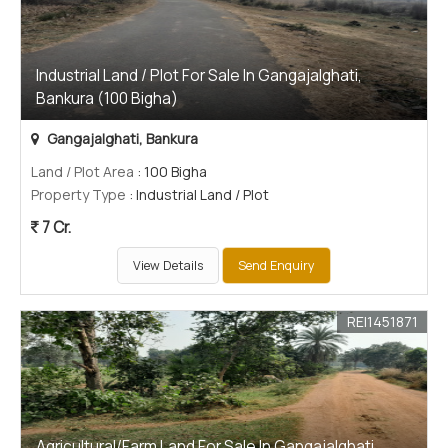
Industrial Land / Plot For Sale In Gangajalghati,
Bankura (100 Bigha)
Gangajalghati, Bankura
Land / Plot Area
: 100 Bigha
Property Type
: Industrial Land / Plot
7 Cr.
View Details
Send Enquiry
REI1451871
Agricultural/Farm Land For Sale In Gangajalghati,