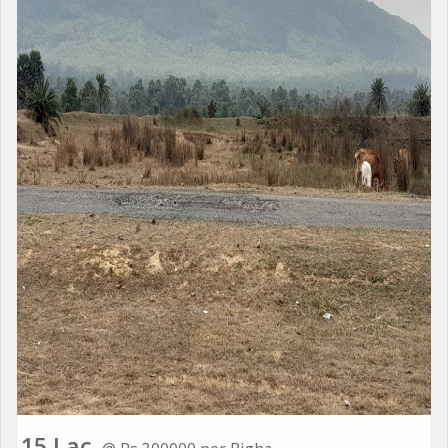
15 Lac