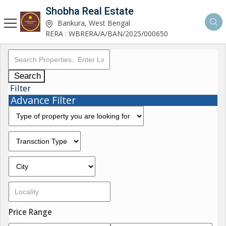
Shobha Real Estate
Bankura, West Bengal
RERA : WBRERA/A/BAN/2025/000650
Search
Filter
Advance Filter
Price Range