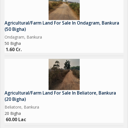
it provides solid value compared to other rural areas.
2. Fertile Agricultural Soil
The land supports various farming activities, including:
Agricultural/Farm Land For Sale In Ondagram, Bankura
* Paddy cultivation
(50 Bigha)
* Vegetable farming
Ondagram, Bankura
* Fruit orchards
50 Bigha
* Dairy farming
1.60 Cr.
* Organic farming...
Agricultural/Farm Land For Sale In Beliatore, Bankura
(20 Bigha)
Beliatore, Bankura
20 Bigha
60.00 Lac