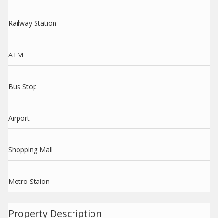
Railway Station
ATM
Bus Stop
Airport
Shopping Mall
Metro Staion
Property Description