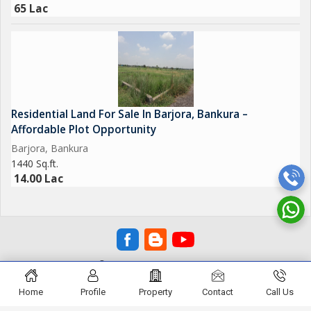
65 Lac
Residential Land For Sale In Barjora, Bankura –
Affordable Plot Opportunity
Barjora, Bankura
1440 Sq.ft.
14.00 Lac
© SHOBHA REAL ESTATE
Home
Profile
Property
Contact
Call Us