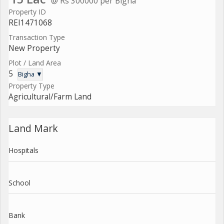
@ Rs 300000 per Bigha
Property ID
REI1471068
Transaction Type
New Property
Plot / Land Area
5
Bigha ▼
Property Type
Agricultural/Farm Land
Land Mark
Hospitals
School
Bank