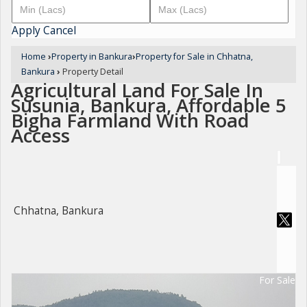
Apply
Cancel
Home
›
Property in Bankura
›
Property for Sale in Chhatna,
Bankura
›
Property Detail
Agricultural Land For Sale In
Susunia, Bankura, Affordable 5
Bigha Farmland With Road
Access
Chhatna, Bankura
For Sale