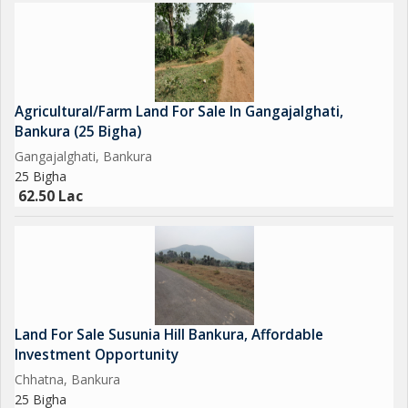
Agricultural/Farm Land For Sale In Gangajalghati,
Bankura (25 Bigha)
Gangajalghati, Bankura
25 Bigha
62.50 Lac
Land For Sale Susunia Hill Bankura, Affordable
Investment Opportunity
Chhatna, Bankura
25 Bigha