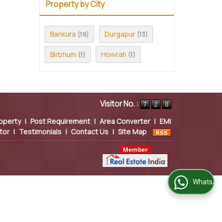
Property by City
Bankura
Durgapur
(19)
(13)
Birbhum
Howrah
(1)
(1)
Visitor No. :
operty
|
Post Requirement
|
Area Converter
|
EMI
tor
|
Testimonials
|
Contact Us
|
Site Map
WhatsApp Us