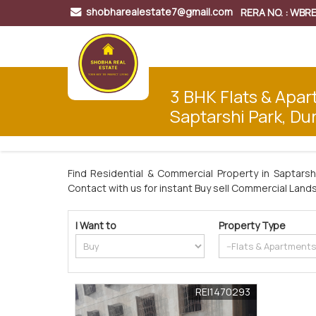
shobharealestate7@gmail.com
RERA NO. : WB
3 BHK Flats & Apar
Saptarshi Park, Du
Find Residential & Commercial Property in Saptarsh
Contact with us for instant Buy sell Commercial Lands 
I Want to
Property Type
REI1470293