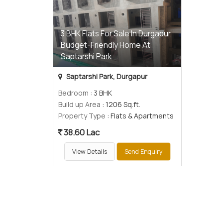
3 BHK Flats For Sale In Durgapur,
Budget-Friendly Home At
Saptarshi Park
Saptarshi Park, Durgapur
Bedroom
: 3 BHK
Build up Area
: 1206 Sq.ft.
Property Type
: Flats & Apartments
38.60 Lac
View Details
Send Enquiry