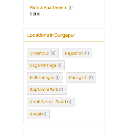
Flats & Apartments
(1)
3 BHK
Locations in Durgapur
Shyampur
Rajbandh
(6)
(1)
Sagarbhanga
(1)
Bidhannagar
Panagarh
(1)
(1)
Saptarshi Park
(1)
Arrah Sibtala Road
(1)
Andal
(1)