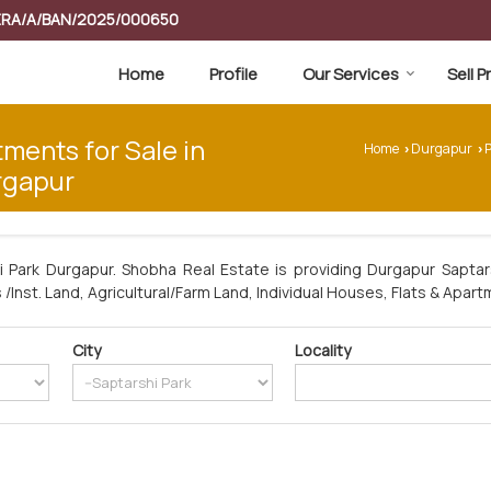
RERA/A/BAN/2025/000650
Home
Profile
Our Services
Sell 
tments for Sale in
Home
Durgapur
P
›
›
rgapur
i Park Durgapur. Shobha Real Estate is providing Durgapur Saptars
/Inst. Land, Agricultural/Farm Land, Individual Houses, Flats & Apart
City
Locality