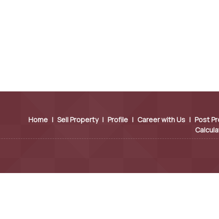
Home
|
Sell Property
|
Profile
|
Career with Us
|
Post Pr
Calcula