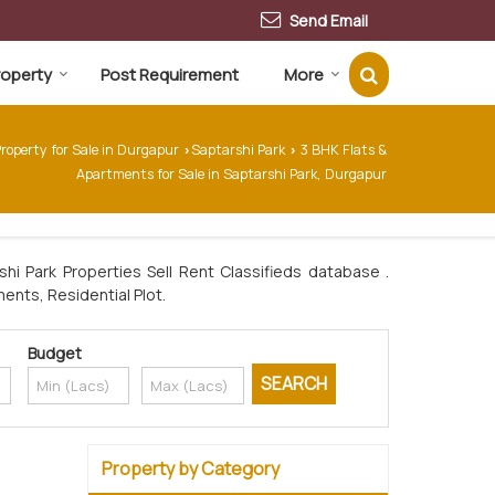
Send Email
Property
Post Requirement
More
roperty for Sale in Durgapur
Saptarshi Park
3 BHK Flats &
›
›
Apartments for Sale in Saptarshi Park, Durgapur
hi Park Properties Sell Rent Classifieds database .
ments, Residential Plot.
Budget
Property by Category