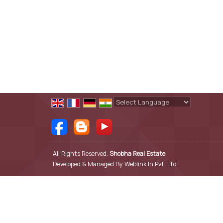
Powered by
Translate
All Rights Reserved.
Shobha Real Estate
Developed & Managed By
Weblink.In Pvt. Ltd.