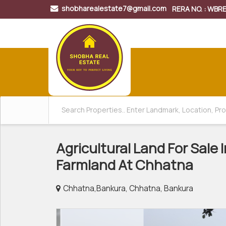
shobharealestate7@gmail.com
RERA NO. : WB
Agricultural Land For Sale 
Farmland At Chhatna
Chhatna,Bankura, Chhatna, Bankura