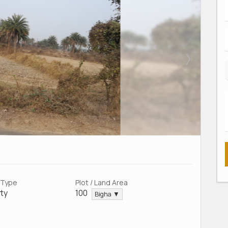
 Type
Plot / Land Area
ty
100
Bigha ▼