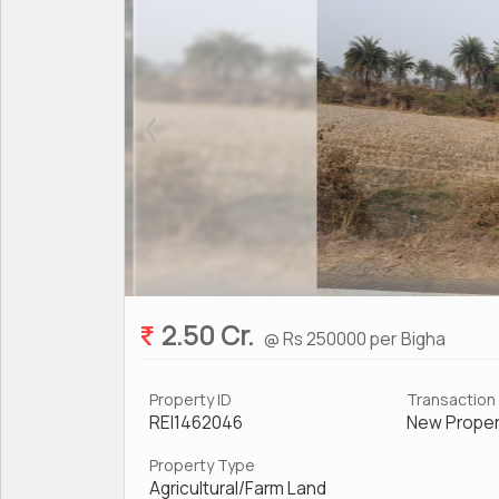
2.50 Cr.
@ Rs 250000 per Bigha
Property ID
Transaction
REI1462046
New Proper
Property Type
Agricultural/Farm Land