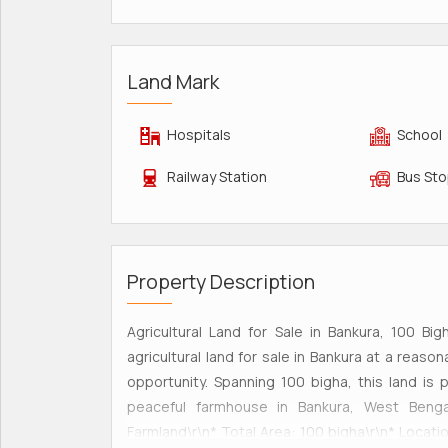
Land Mark
Hospitals
School
Railway Station
Bus St
Property Description
Agricultural Land for Sale in Bankura, 100 Bi
agricultural land for sale in Bankura at a reason
opportunity. Spanning 100 bigha, this land is 
peaceful farmhouse in Bankura, West Bengal.
Farmland\r\n* Total Area: 100 bigha\r\n* Locatio