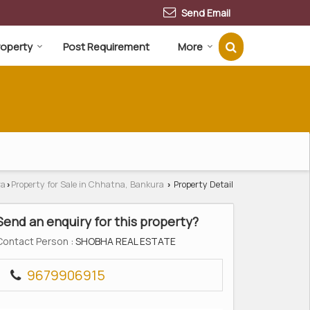
Send Email
Property
Post Requirement
More
ra
Property for Sale in Chhatna, Bankura
Property Detail
›
›
Send an enquiry for this property?
Contact Person
: SHOBHA REAL ESTATE
9679906915