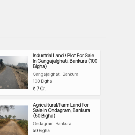
Industrial Land / Plot For Sale
In Gangajalghati, Bankura (100
Bigha)
Gangajalghati, Bankura
100 Bigha
7 Cr.
Agricultural/Farm Land For
Sale In Ondagram, Bankura
(50 Bigha)
Ondagram, Bankura
50 Bigha