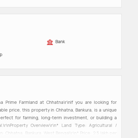
Bank
op
gha Prime Farmland at Chhatna\r\nIf you are looking for
able price, this property in Chhatna, Bankura, is a unique
perfect for farming, long-term investment, or building a
\r\nProperty Overview\r\n* Land Type: Agricultural /
n: Chhatna, Bankura, West Bengal\r\n* Price: 2.5 lakh per