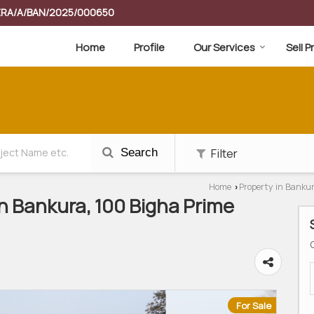
RERA/A/BAN/2025/000650
Home
Profile
Our Services
Sell 
Filter
Search
Home
Property in Banku
›
In Bankura, 100 Bigha Prime
For Sale