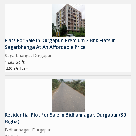
Nearby Facilities
Living at Saptarshi Park gives you easy access to essential daily
services and public infrastructure.
Facilities Within Close Distance:
Convenience Store 1 km
Flats For Sale In Durgapur: Premium 2 Bhk Flats In
School 1 km
Sagarbhanga At An Affordable Price
Hospital 1.5 km
Sagarbhanga, Durgapur
Airport 1 km
1283 Sq.ft.
Local Market Nearby
48.75 Lac
These nearby amenities make this property perfect for families
looking for 2 BHK flats for sale in Durgapur or larger homes like
this 3 BHK option.
Residential Plot For Sale In Bidhannagar, Durgapur (30
Bigha)
Bidhannagar, Durgapur