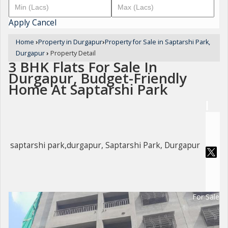
Apply
Cancel
Home
›
Property in Durgapur
›
Property for Sale in Saptarshi Park,
Durgapur
›
Property Detail
3 BHK Flats For Sale In
Durgapur, Budget-Friendly
Home At Saptarshi Park
saptarshi park,durgapur, Saptarshi Park, Durgapur
For Sale