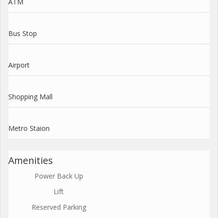
ATM
Bus Stop
Airport
Shopping Mall
Metro Staion
Amenities
Power Back Up
Lift
Reserved Parking