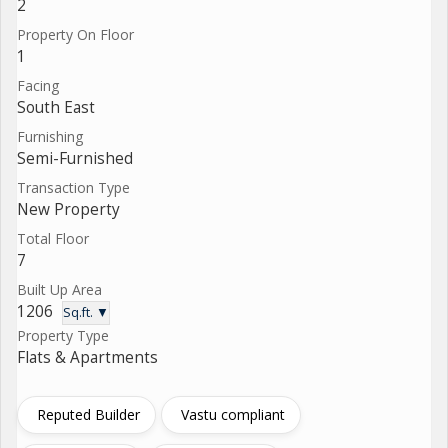
2
Property On Floor
1
Facing
South East
Furnishing
Semi-Furnished
Transaction Type
New Property
Total Floor
7
Built Up Area
1206
Sq.ft. ▼
Property Type
Flats & Apartments
Reputed Builder
Vastu compliant