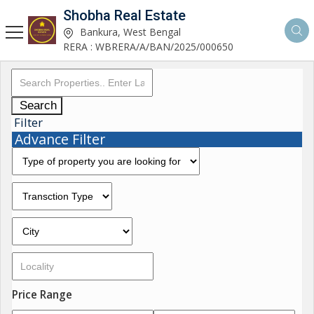
Shobha Real Estate
Bankura, West Bengal
RERA : WBRERA/A/BAN/2025/000650
Search
Filter
Advance Filter
Price Range