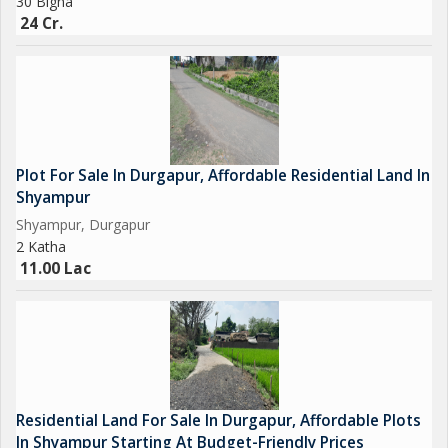
30 Bigha
24 Cr.
Plot For Sale In Durgapur, Affordable Residential Land In
Shyampur
Shyampur, Durgapur
2 Katha
11.00 Lac
Residential Land For Sale In Durgapur, Affordable Plots
In Shyampur Starting At Budget-Friendly Prices