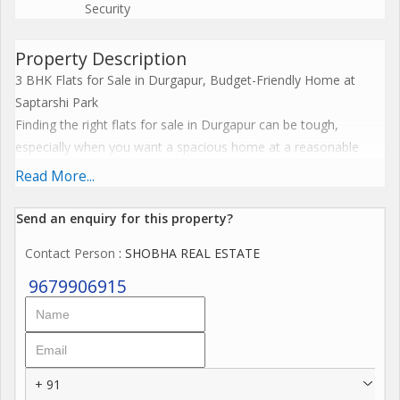
Security
Property Description
3 BHK Flats for Sale in Durgapur, Budget-Friendly Home at
Saptarshi Park
Finding the right flats for sale in Durgapur can be tough,
especially when you want a spacious home at a reasonable
price. This 3 BHK flat at Saptarshi Park is a great option for
Read More...
families seeking comfortable living in a well-connected and
growing residential area.
Send an enquiry for this property?
Whether you are a homebuyer or an investor, this property
Contact Person
: SHOBHA REAL ESTATE
stands out among affordable flats in Durgapur. It offers
essential facilities and reliable infrastructure nearby.
9679906915
Property Snapshot
Basic Details:
Property Type: Residential Flat
Flat Type: 3 BHK
+ 91
Super Built-up Area: 1206 sq. ft.