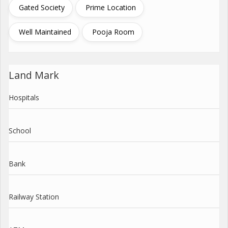
Gated Society
Prime Location
Well Maintained
Pooja Room
Land Mark
Hospitals
School
Bank
Railway Station