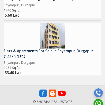
Shyampur, Durgapur
1440 Sq.ft.
5.60 Lac
Flats & Apartments For Sale In Shyampur, Durgapur
(1237 Sq.ft.)
Shyampur, Durgapur
1237 Sq.ft.
33.40 Lac
© SHOBHA REAL ESTATE