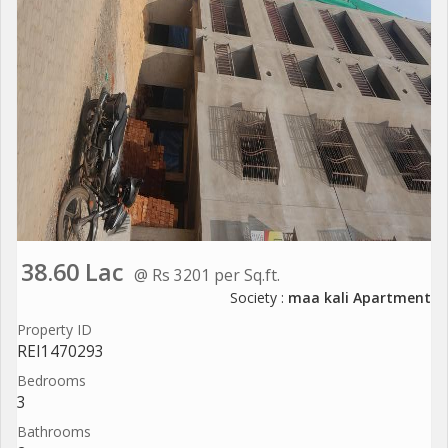
38.60 Lac
@ Rs 3201 per Sq.ft.
Society :
maa kali Apartment
Property ID
REI1470293
Bedrooms
3
Bathrooms