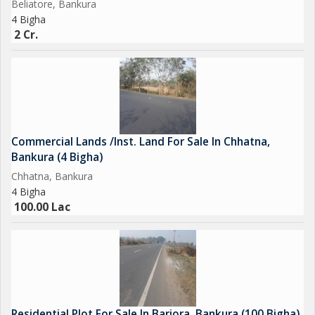
Beliatore, Bankura
4 Bigha
2 Cr.
Commercial Lands /Inst. Land For Sale In Chhatna,
Bankura (4 Bigha)
Chhatna, Bankura
4 Bigha
100.00 Lac
Residential Plot For Sale In Barjora, Bankura (100 Bigha)