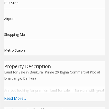
Bus Stop
Airport
Shopping Mall
Metro Staion
Property Description
Land for Sale in Bankura, Prime 20 Bigha Commercial Plot at
Dhaldanga, Bankura
Are you looking for premium land for sale in Bankura with great
road access and commercial potential? This 20-bigha property
Read More...
in Dhaldanga, Bankura, presents a fantastic opportunity for
investors, developers, and businesses seeking commercial land