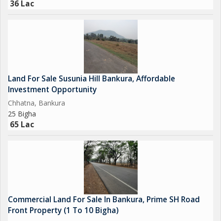
36 Lac
Bankura is quickly becoming a favored investment zone due to
its growth in infrastructure, closeness to industrial areas, and
expanding road networks. Dhaldanga stands out for its:
* Excellent road connectivity to major districts
* Growing demand for residential and commercial
Land For Sale Susunia Hill Bankura, Affordable
developments
Investment Opportunity
* Calm yet well-connected environment
Chhatna, Bankura
* Legal clarity and growth potential
25 Bigha
65 Lac
As Bankura gradually transforms into an industrial..
Commercial Land For Sale In Bankura, Prime SH Road
Front Property (1 To 10 Bigha)