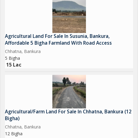
industrial, or institutional development. Possible projects
include warehouses, showrooms, petrol pumps, hotels, or
residential plots.
Land Details & Pricing
Agricultural Land For Sale In Susunia, Bankura,
Affordable 5 Bigha Farmland With Road Access
* Location: Dhaldanga, Bankura, West Bengal
Chhatna, Bankura
* Total Area: 20 Bigha
5 Bigha
* Land Type: Commercial/Investment-grade
15 Lac
* Frontage: Main Road Front
* Price: 25 Lakh per Bigha
The land offers a great balance of affordability and benefits of a
prime location. For investors seeking low-cost land in Bankura
or inexpensive commercial land, this property promises
Agricultural/Farm Land For Sale In Chhatna, Bankura (12
excellent long-term returns and high resale potential.
Bigha)
Chhatna, Bankura
Why Invest in Dhaldanga, Bankura?
12 Bigha