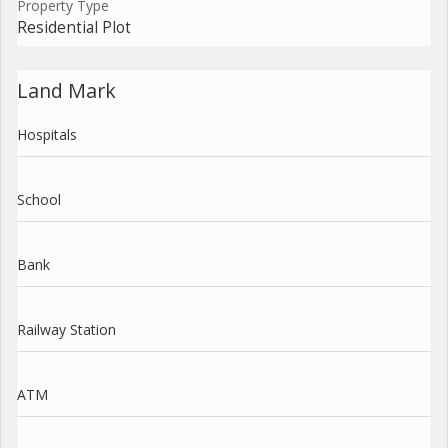
Property Type
Residential Plot
Land Mark
Hospitals
School
Bank
Railway Station
ATM