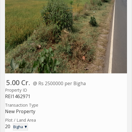
5.00 Cr.
@ Rs 2500000 per Bigha
Property ID
REI1462971
Transaction Type
New Property
Plot / Land Area
20
Bigha ▼