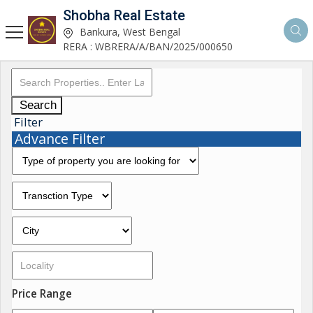
Shobha Real Estate
Bankura, West Bengal
RERA : WBRERA/A/BAN/2025/000650
Search
Filter
Advance Filter
Price Range