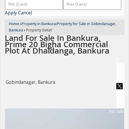
Apply
Cancel
Home
›
Property in Bankura
›
Property for Sale in Gobindanagar,
Bankura
›
Property Detail
Land For Sale In Bankura,
Prime 20 Bigha Commercial
Plot At Dhaldanga, Bankura
Gobindanagar, Bankura
For Sale