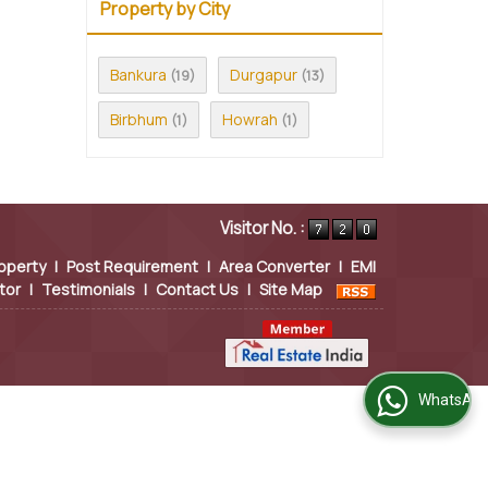
Property by City
Bankura
Durgapur
(19)
(13)
Birbhum
Howrah
(1)
(1)
Visitor No. :
operty
|
Post Requirement
|
Area Converter
|
EMI
tor
|
Testimonials
|
Contact Us
|
Site Map
WhatsApp Us