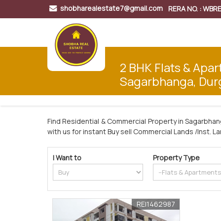
shobharealestate7@gmail.com
RERA NO. : WB
2 BHK Flats & Apar
Sagarbhanga, Dur
Find Residential & Commercial Property in Sagarbhan
with us for instant Buy sell Commercial Lands /Inst. L
I Want to
Property Type
REI1462987