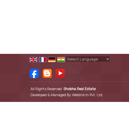
Powered by
Translate
All Rights Reserved.
Shobha Real Estate
Developed & Managed By
Weblink.In Pvt. Ltd.