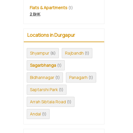
Flats & Apartments
(1)
2 BHK
Locations in Durgapur
Shyampur
Rajbandh
(6)
(1)
Sagarbhanga
(1)
Bidhannagar
Panagarh
(1)
(1)
Saptarshi Park
(1)
Arrah Sibtala Road
(1)
Andal
(1)