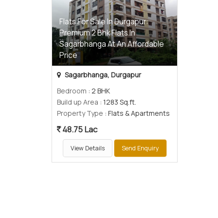
Flats For Sale In Durgapur:
Premium 2 Bhk Flats In
Sagarbhanga At An Affordable
Price
Sagarbhanga, Durgapur
Bedroom
: 2 BHK
Build up Area
: 1283 Sq.ft.
Property Type
: Flats & Apartments
48.75 Lac
View Details
Send Enquiry