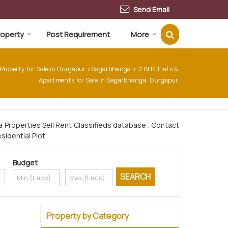
Send Email
Property
Post Requirement
More
Property for Sale in Durgapur
Sagarbhanga
2 BHK Flats &
›
›
Apartments for Sale in Sagarbhanga, Durgapur
 Properties Sell Rent Classifieds database . Contact
sidential Plot.
Budget
Property by Category