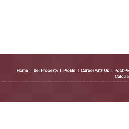
Home
|
Sell Property
|
Profile
|
Career with Us
|
Post Pr
Calcula