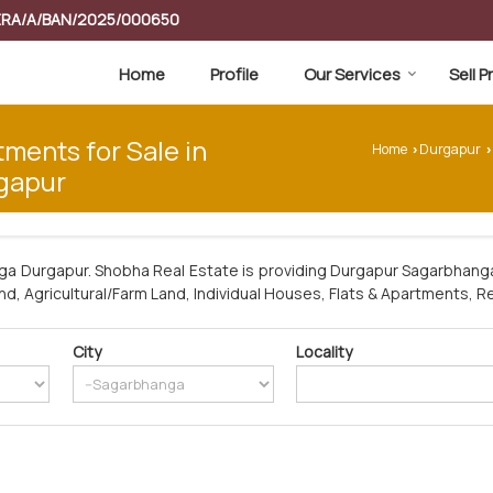
RERA/A/BAN/2025/000650
Home
Profile
Our Services
Sell 
tments for Sale in
Home
Durgapur
›
›
gapur
ga Durgapur. Shobha Real Estate is providing Durgapur Sagarbhanga
and, Agricultural/Farm Land, Individual Houses, Flats & Apartments, Re
City
Locality