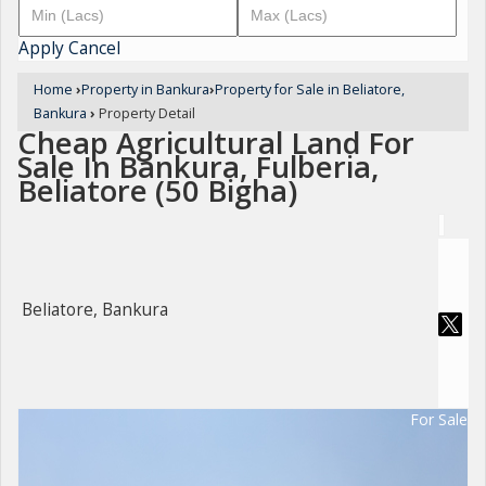
Apply
Cancel
Home
›
Property in Bankura
›
Property for Sale in Beliatore,
Bankura
›
Property Detail
Cheap Agricultural Land For
Sale In Bankura, Fulberia,
Beliatore (50 Bigha)
Beliatore, Bankura
For Sale