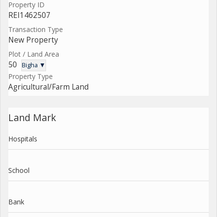
Property ID
REI1462507
Transaction Type
New Property
Plot / Land Area
50
Bigha ▼
Property Type
Agricultural/Farm Land
Land Mark
Hospitals
School
Bank