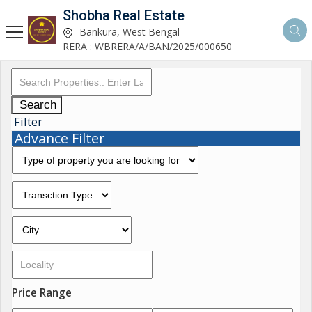
Shobha Real Estate
Bankura, West Bengal
RERA : WBRERA/A/BAN/2025/000650
Search
Filter
Advance Filter
Price Range