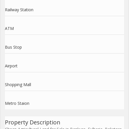
Railway Station
ATM
Bus Stop
Airport
Shopping Mall
Metro Staion
Property Description