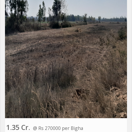
1.35 Cr.
@ Rs 270000 per Bigha