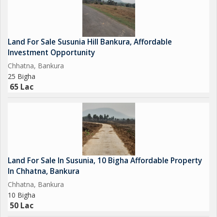
Land For Sale Susunia Hill Bankura, Affordable
Investment Opportunity
Chhatna, Bankura
25 Bigha
65 Lac
Land For Sale In Susunia, 10 Bigha Affordable Property
In Chhatna, Bankura
Chhatna, Bankura
10 Bigha
50 Lac