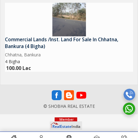
Commercial Lands /Inst. Land For Sale In Chhatna,
Bankura (4 Bigha)
Chhatna, Bankura
4 Bigha
100.00 Lac
© SHOBHA REAL ESTATE