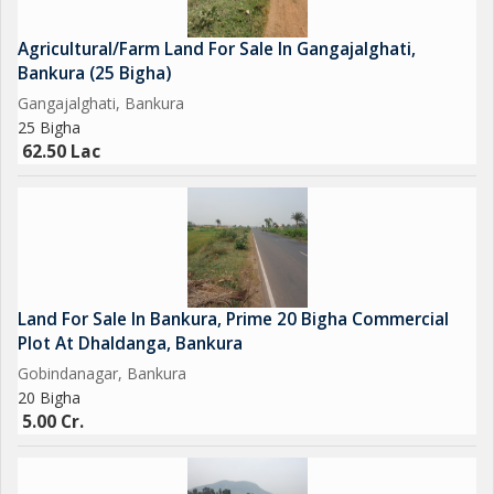
cheap agricultural land for sale in Bankura is getting harder.
While many buyers look for land at 1 lakh per bigha, such deals
Agricultural/Farm Land For Sale In Gangajalghati,
are rare these days.
Bankura (25 Bigha)
At 2.7 lakh per bigha, this property offers a practical and
Gangajalghati, Bankura
affordable alternative with better infrastructure, utilities, and
25 Bigha
location advantages. This makes it one of the best low-cost
62.50 Lac
land options currently available in Bankura, West Bengal.
---
Ideal for Farming and Farmhouse Projects
This land is perfect for buyers wanting to build a farmhouse in
Bankura, West Bengal. The quiet rural surroundings, availability
of water and electricity, and good road access...
Land For Sale In Bankura, Prime 20 Bigha Commercial
Plot At Dhaldanga, Bankura
Gobindanagar, Bankura
20 Bigha
5.00 Cr.