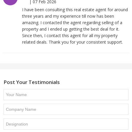
|
07 Feb 2026
I have been consulting this real estate agent for around
three years and my experience till now has been
amazing. I contacted the agent regarding selling of a
property and I ended up getting the best deal for it.
Since then, I contact this agent for all my property
related deals. Thank you for your consistent support.
Post Your Testimonials