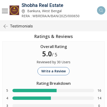
Shobha Real Estate
Bankura, West Bengal
RERA : WBRERA/A/BAN/2025/000650
Testimonials
Ratings & Reviews
Overall Rating
5.0
/ 5
Reviewed by 30 Users
Write a Review
Rating Breakdown
5
16
4
14
3
0