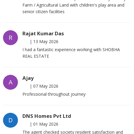
Farm / Agricultural Land with children's play area and
senior citizen facilities
Rajat Kumar Das
R
|
13 May 2026
I had a fantastic experience working with SHOBHA
REAL ESTATE
Ajay
A
|
07 May 2026
Professional throughout journey
DNS Homes Pvt Ltd
D
|
01 May 2026
The agent checked society resident satisfaction and