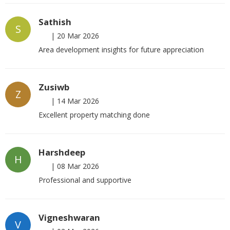
Sathish
S
|
20 Mar 2026
Area development insights for future appreciation
Zusiwb
Z
|
14 Mar 2026
Excellent property matching done
Harshdeep
H
|
08 Mar 2026
Professional and supportive
Vigneshwaran
V