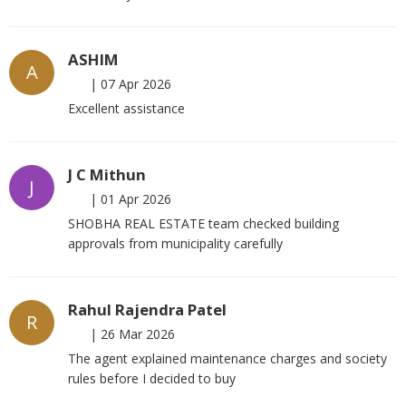
ASHIM
A
|
07 Apr 2026
Excellent assistance
J C Mithun
J
|
01 Apr 2026
SHOBHA REAL ESTATE team checked building
approvals from municipality carefully
Rahul Rajendra Patel
R
|
26 Mar 2026
The agent explained maintenance charges and society
rules before I decided to buy