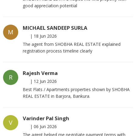
good appreciation potential
MICHAEL SANDEEP SURLA
M
|
18 Jun 2026
The agent from SHOBHA REAL ESTATE explained
registration process timeline clearly
Rajesh Verma
R
|
12 Jun 2026
Best Flats / Apartments properties shown by SHOBHA
REAL ESTATE in Barjora, Bankura.
Varinder Pal Singh
V
|
06 Jun 2026
The agent helped me negotiate payment terms with