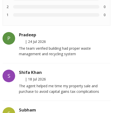
2
0
1
0
Pradeep
P
|
24 Jul 2026
The team verified building had proper waste
management and recycling system
Shifa Khan
S
|
18 Jul 2026
The agent helped me time my property sale and
purchase to avoid capital gains tax complications
Subham