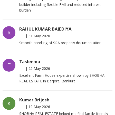
builder including flexible EMI and reduced interest
burden
RAHUL KUMAR BAJEDIYA
R
|
31 May 2026
Smooth handling of SRA property documentation
Tasleema
T
|
25 May 2026
Excellent Farm House expertise shown by SHOBHA
REAL ESTATE in Barjora, Bankura.
Kumar Brijesh
K
|
19 May 2026
SHOBHA REAL ESTATE helped me find family-friendly