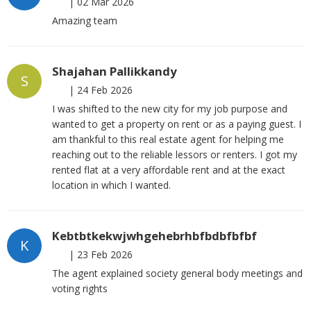
|
02 Mar 2026
Amazing team
Shajahan Pallikkandy
S
|
24 Feb 2026
I was shifted to the new city for my job purpose and
wanted to get a property on rent or as a paying guest. I
am thankful to this real estate agent for helping me
reaching out to the reliable lessors or renters. I got my
rented flat at a very affordable rent and at the exact
location in which I wanted.
Kebtbtkekwjwhgehebrhbfbdbfbfbf
K
|
23 Feb 2026
The agent explained society general body meetings and
voting rights