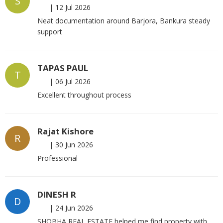
S
|
12 Jul 2026
Neat documentation around Barjora, Bankura steady
support
TAPAS PAUL
T
|
06 Jul 2026
Excellent throughout process
Rajat Kishore
R
|
30 Jun 2026
Professional
DINESH R
D
|
24 Jun 2026
SHOBHA REAL ESTATE helped me find property with