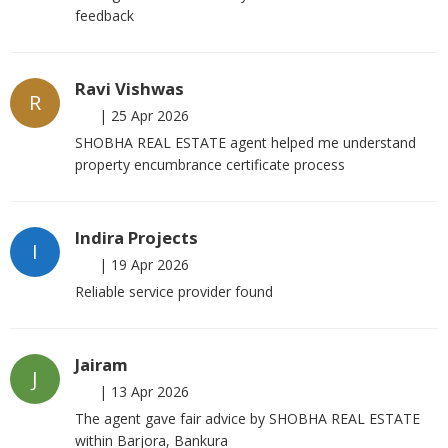
feedback
Ravi Vishwas
R
|
25 Apr 2026
SHOBHA REAL ESTATE agent helped me understand
property encumbrance certificate process
Indira Projects
I
|
19 Apr 2026
Reliable service provider found
Jairam
J
|
13 Apr 2026
The agent gave fair advice by SHOBHA REAL ESTATE
within Barjora, Bankura