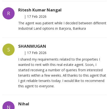
Ritesh Kumar Nangal
R
|
17 Feb 2026
The agent was patient while I decided between different
Industrial Land options in Barjora, Bankura
SHANMUGAN
S
|
17 Feb 2026
I shared my requirements related to the properties I
wanted to rent with this real estate agent. Soon, I
started receiving a number of queries from interested
tenants within a few weeks. All thanks to this agent that
I got reliable tenants today. I would like to recommend
this agent to everyone.
Nihal
N