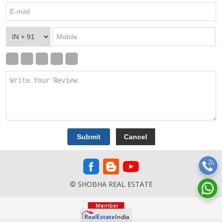
© SHOBHA REAL ESTATE