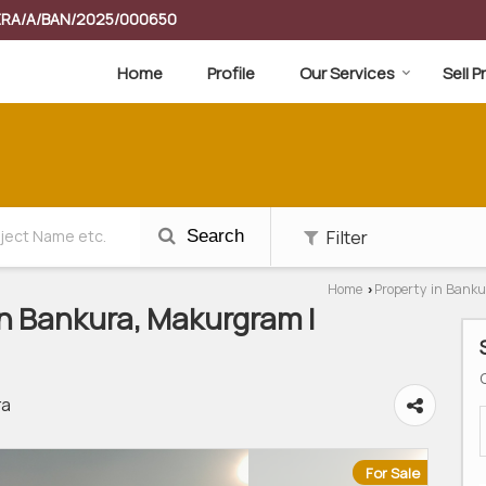
RERA/A/BAN/2025/000650
Home
Profile
Our Services
Sell 
Filter
Search
Home
Property in Banku
›
 In Bankura, Makurgram |
ra
For Sale