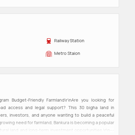
Railway Station
Metro Staion
gram Budget-Friendly Farmland\r\nAre you looking for
 road access and legal support? This 30 bigha land in
mers, investors, and anyone wanting to build a peaceful
growing need for farmland, Bankura is becoming a popular
tural land and long-term investment opportunities.\r\n---