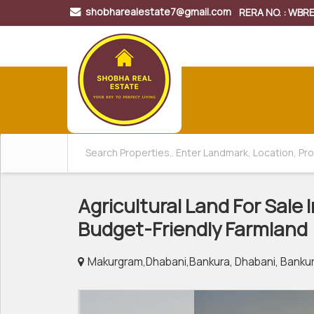
shobharealestate7@gmail.com
RERA NO. : WB
Agricultural Land For Sale
Budget-Friendly Farmland
Makurgram,Dhabani,Bankura, Dhabani, Banku