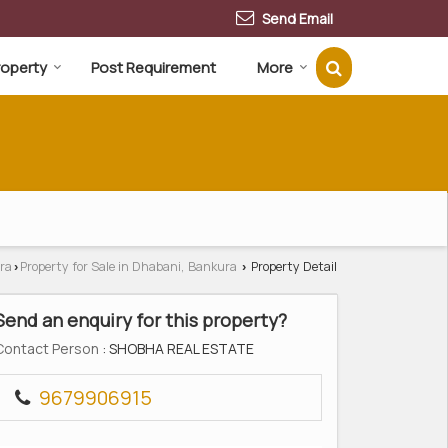
Send Email
Property
Post Requirement
More
ra
Property for Sale in Dhabani, Bankura
Property Detail
›
›
Send an enquiry for this property?
Contact Person
: SHOBHA REAL ESTATE
9679906915