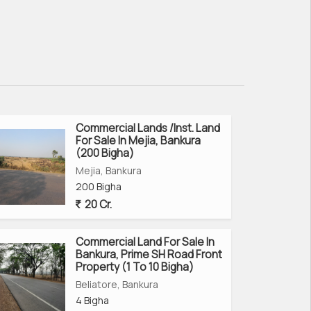
Commercial Lands /Inst. Land
For Sale In Mejia, Bankura
(200 Bigha)
Mejia, Bankura
200 Bigha
20 Cr.
Commercial Land For Sale In
Bankura, Prime SH Road Front
Property (1 To 10 Bigha)
Beliatore, Bankura
4 Bigha