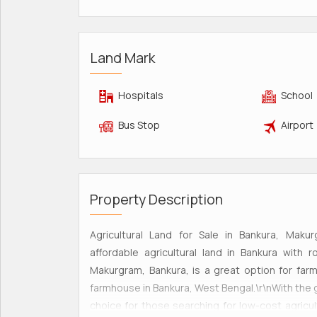
Land Mark
Hospitals
School
Bus Stop
Airport
Property Description
Agricultural Land for Sale in Bankura, Makur
affordable agricultural land in Bankura with
Makurgram, Bankura, is a great option for far
farmhouse in Bankura, West Bengal.\r\nWith the 
choice for those searching for low-cost agricul