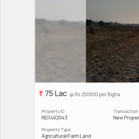
75 Lac
@ Rs 250000 per Bigha
Property ID
Transaction
REI1462043
New Proper
Property Type
Agricultural/Farm Land