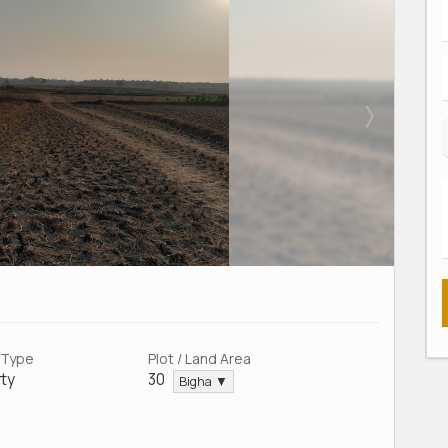
 Type
Plot / Land Area
ty
30
Bigha ▼