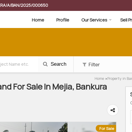
RERA/A/BAN/2025/000650
Home
Profile
Our Services
Sell 
Filter
Search
Home
Property in B
›
nd For Sale In Mejia, Bankura
For Sale