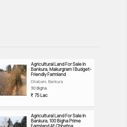
Agricultural Land For Sale In
Bankura, Makurgram | Budget-
Friendly Farmland
Dhabani, Bankura
30 Bigha
75 Lac
Agricultural Land For Sale In
Bankura, 100 Bigha Prime
Farmland At Chhatna