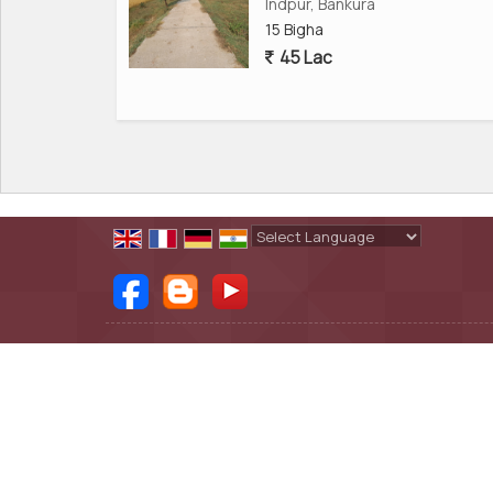
* Status: Updated listing and legally verified d
Indpur, Bankura
15 Bigha
45 Lac
This property is ideal for businesses looking for
investors seeking industrial land for sale in Banku
---
Why Is Mejia, Bankura, Ideal for Commercial and 
Mejia has become a hotspot for industries thank
Powered by
Translate
transportation, and direct access to the highw
* It is near steel plants, power plants, cement f
All Rights Reserved.
Shobha Real Estate
* The cost of land is much lower than in Durgapu
Developed & Managed By
Weblink.In Pvt. Ltd.
* There is great availability of skilled workers fo
* The wide National Highway front allows for ea
This makes the land a perfect option for those l