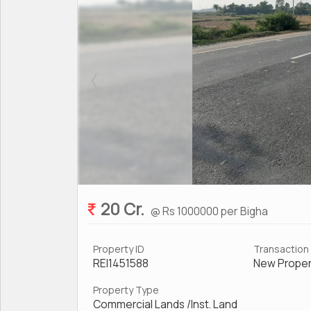
20 Cr.
@ Rs 1000000 per Bigha
Property ID
Transaction
REI1451588
New Proper
Property Type
Commercial Lands /Inst. Land