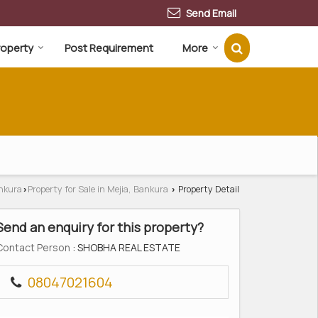
Send Email
Property
Post Requirement
More
ankura
Property for Sale in Mejia, Bankura
Property Detail
›
›
Send an enquiry for this property?
Contact Person
: SHOBHA REAL ESTATE
08047021604