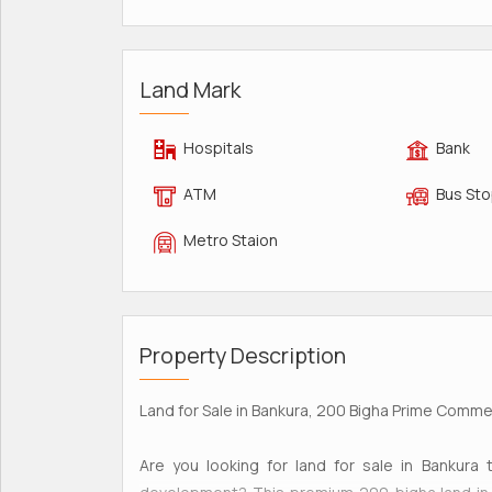
Land Mark
Hospitals
Bank
ATM
Bus St
Metro Staion
Property Description
Land for Sale in Bankura, 200 Bigha Prime Commerc
Are you looking for land for sale in Bankura t