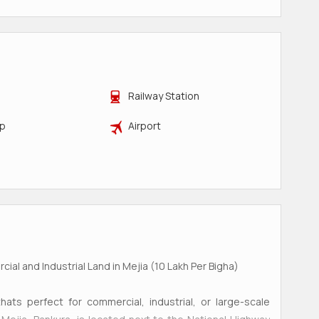
Railway Station
op
Airport
ial and Industrial Land in Mejia (10 Lakh Per Bigha)
hats perfect for commercial, industrial, or large-scale