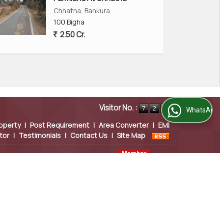
Chhatna, Bankura
100 Bigha
2.50 Cr.
Visitor No. :
WhatsApp Us
operty
|
Post Requirement
|
Area Converter
|
EMI
tor
|
Testimonials
|
Contact Us
|
Site Map