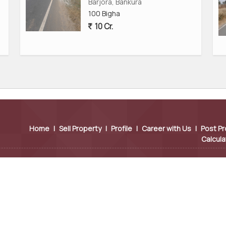
ocuments
Barjora, Bankura
100 Bigha
10 Cr.
 commercial land for sale in Bankura, West Bengal, and for
ra.
Industrial Investment?
s to its closeness to the Durgapur industrial area, easy
ay. Companies choose this region because:
Home
|
Sell Property
|
Profile
|
Career with Us
|
Post Pr
Calcula
actories, and manufacturing hubs.
r and Panagarh.
r smooth industrial operations.
sy movement of heavy vehicles.
ooking for: