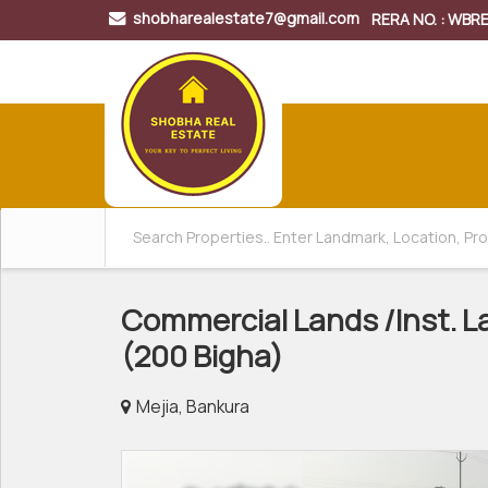
shobharealestate7@gmail.com
RERA NO. : WB
Commercial Lands /Inst. La
(200 Bigha)
Mejia, Bankura