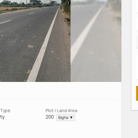
 Type
Plot / Land Area
ty
200
Bigha ▼