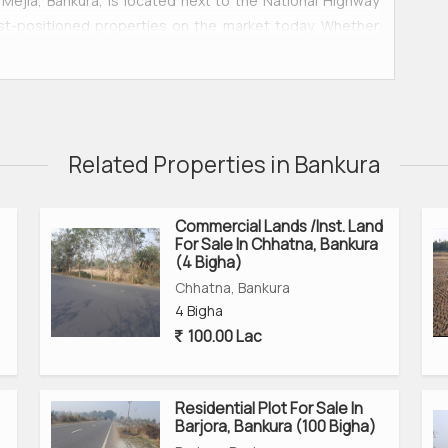
ejia, Bankura, is located next to the National Highway
best-positioned properties on the market today. Whether
 hub, or commercial venture, this land offers incredible
a, and Purulia, this area is quickly becoming one of West
Related Properties in Bankura
Commercial Lands /Inst. Land
For Sale In Chhatna, Bankura
(4 Bigha)
Chhatna, Bankura
4 Bigha
100.00 Lac
 Purulia
Residential Plot For Sale In
cial complex, logistics, manufacturing unit
Barjora, Bankura (100 Bigha)