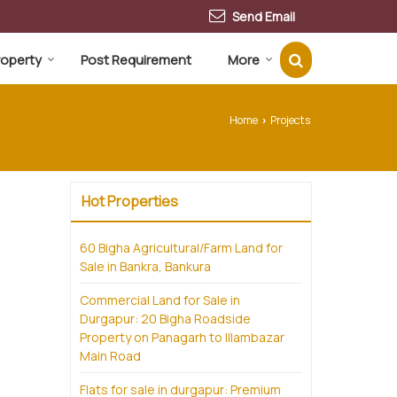
Send Email
Property
Post Requirement
More
Home
Projects
›
Hot Properties
60 Bigha Agricultural/Farm Land for
Sale in Bankra, Bankura
Commercial Land for Sale in
Durgapur: 20 Bigha Roadside
Property on Panagarh to Illambazar
Main Road
Flats for sale in durgapur: Premium