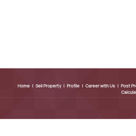
Home
|
Sell Property
|
Profile
|
Career with Us
|
Post Pr
Calcula