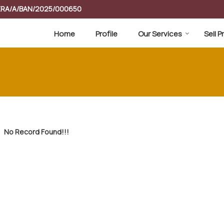
RERA/A/BAN/2025/000650
Home
Profile
Our Services
Sell 
No Record Found!!!