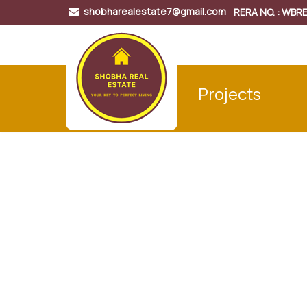
shobharealestate7@gmail.com
RERA NO. : WB
Projects