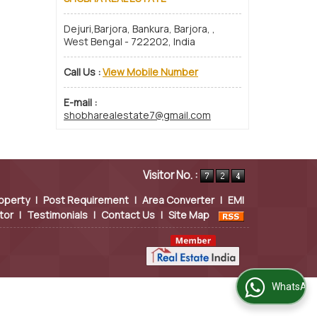
Dejuri,Barjora, Bankura, Barjora, ,
West Bengal - 722202, India
Call Us :
View Mobile Number
E-mail :
shobharealestate7@gmail.com
Visitor No. :
operty
|
Post Requirement
|
Area Converter
|
EMI
tor
|
Testimonials
|
Contact Us
|
Site Map
WhatsApp Us