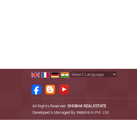
Powered by
Translate
All Rights Reserved.
SHOBHA REAL ESTATE
Developed & Managed By
Weblink.In Pvt. Ltd.