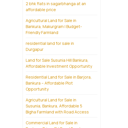
2 bhk flats in sagarbhanga at an
affordable price
Agricultural Land for Sale in
Bankura, Makurgram | Budget-
Friendly Farmland
residential land for sale in
Durgapur
Land for Sale Susunia Hill Bankura,
Affordable Investment Opportunity
Residential Land for Sale in Barjora,
Bankura – Affordable Plot
Opportunity
Agricultural Land for Sale in
Susunia, Bankura, Affordable 5
Bigha Farmland with Road Access
Commercial Land for Sale in