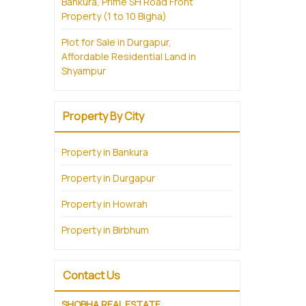
Bankura, Prime SH Road Front
Property (1 to 10 Bigha)
Plot for Sale in Durgapur,
Affordable Residential Land in
Shyampur
Property By City
Property in Bankura
Property in Durgapur
Property in Howrah
Property in Birbhum
Contact Us
SHOBHA REAL ESTATE