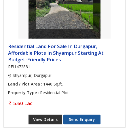
Residential Land For Sale In Durgapur,
Affordable Plots In Shyampur Starting At
Budget-Friendly Prices
REI1472881
Shyampur, Durgapur
Land / Plot Area
: 1440 Sq.ft.
Property Type
: Residential Plot
5.60 Lac
View Details
Send Enquiry