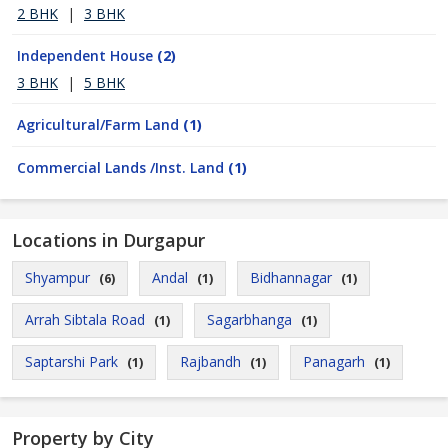
2 BHK
|
3 BHK
Independent House
(2)
3 BHK
|
5 BHK
Agricultural/Farm Land
(1)
Commercial Lands /Inst. Land
(1)
Locations in Durgapur
Shyampur
Andal
Bidhannagar
(6)
(1)
(1)
Arrah Sibtala Road
Sagarbhanga
(1)
(1)
Saptarshi Park
Rajbandh
Panagarh
(1)
(1)
(1)
Property by City