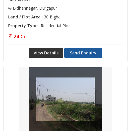
Bidhannagar, Durgapur
Land / Plot Area
: 30 Bigha
Property Type
: Residential Plot
24 Cr.
View Details
Send Enquiry