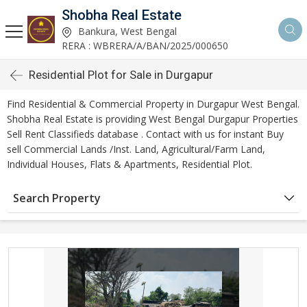
Shobha Real Estate
Bankura, West Bengal
RERA : WBRERA/A/BAN/2025/000650
Residential Plot for Sale in Durgapur
Find Residential & Commercial Property in Durgapur West Bengal.
Shobha Real Estate is providing West Bengal Durgapur Properties
Sell Rent Classifieds database . Contact with us for instant Buy
sell Commercial Lands /Inst. Land, Agricultural/Farm Land,
Individual Houses, Flats & Apartments, Residential Plot.
Search Property