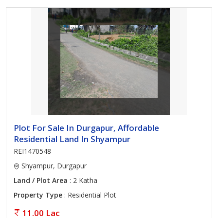
Plot For Sale In Durgapur, Affordable
Residential Land In Shyampur
REI1470548
Shyampur, Durgapur
Land / Plot Area
: 2 Katha
Property Type
: Residential Plot
11.00 Lac