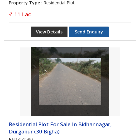
Property Type
: Residential Plot
11 Lac
View Details
Send Enquiry
Residential Plot For Sale In Bidhannagar,
Durgapur (30 Bigha)
REI1451590