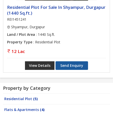
Residential Plot For Sale In Shyampur, Durgapur
(1440 Sq.ft.)
REI1451241
Shyampur, Durgapur
Land / Plot Area
: 1440 Sq.ft.
Property Type
: Residential Plot
12 Lac
View Details
Send Enquiry
Property by Category
Residential Plot
(5)
Flats & Apartments
(4)