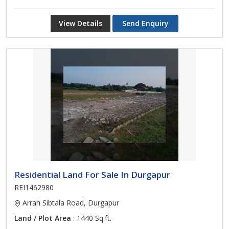
View Details
Send Enquiry
Residential Land For Sale In Durgapur
REI1462980
Arrah Sibtala Road, Durgapur
Land / Plot Area
: 1440 Sq.ft.