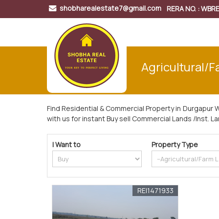
shobharealestate7@gmail.com
RERA NO. : WB
Agricultural/F
Find Residential & Commercial Property in Durgapur 
with us for instant Buy sell Commercial Lands /Inst. L
I Want to
Property Type
REI1471933