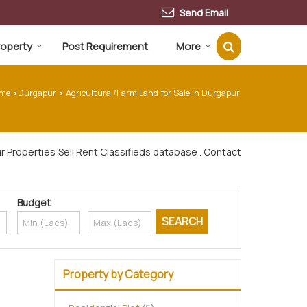
Send Email
Property
Post Requirement
More
me
Durgapur
Agricultural/Farm Land for Sale in Durgapur
›
›
 Properties Sell Rent Classifieds database . Contact
Budget
Property by Category