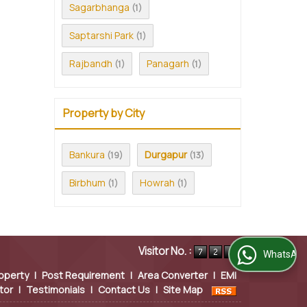
Sagarbhanga
(1)
Saptarshi Park
(1)
Rajbandh
Panagarh
(1)
(1)
Property by City
Bankura
Durgapur
(19)
(13)
Birbhum
Howrah
(1)
(1)
Visitor No. :
WhatsApp Us
operty
|
Post Requirement
|
Area Converter
|
EMI
tor
|
Testimonials
|
Contact Us
|
Site Map