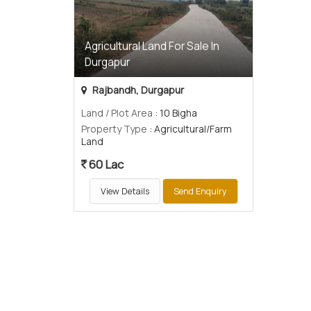
Agricultural Land For Sale In
Durgapur
Rajbandh, Durgapur
Land / Plot Area
: 10 Bigha
Property Type
: Agricultural/Farm
Land
60 Lac
View Details
Send Enquiry