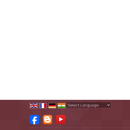
Powered by
Translate