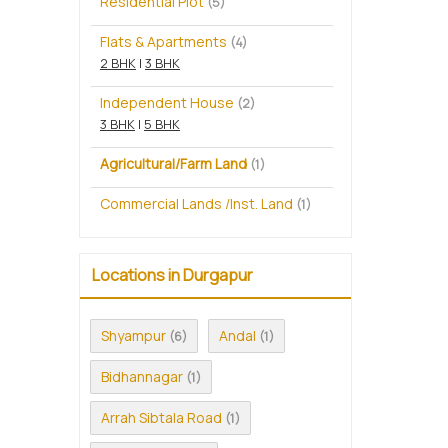
Residential Plot
(5)
Flats & Apartments
(4)
2 BHK
|
3 BHK
Independent House
(2)
3 BHK
|
5 BHK
Agricultural/Farm Land
(1)
Commercial Lands /Inst. Land
(1)
Locations in Durgapur
Shyampur
Andal
(6)
(1)
Bidhannagar
(1)
Arrah Sibtala Road
(1)