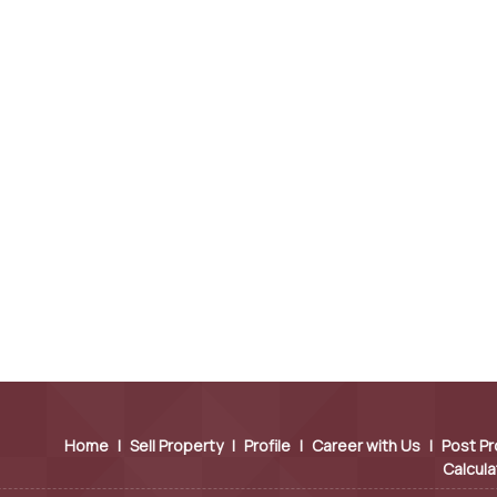
Home
|
Sell Property
|
Profile
|
Career with Us
|
Post Pr
Calcula