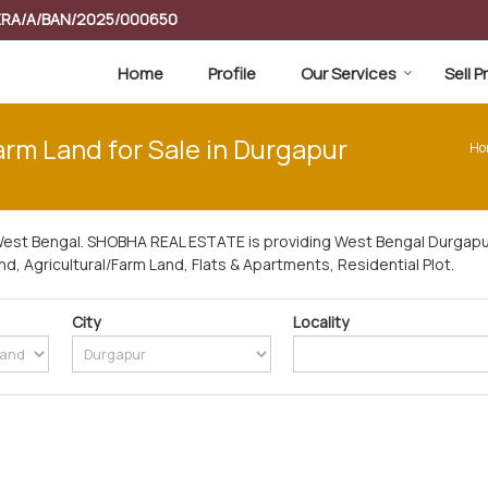
RERA/A/BAN/2025/000650
Home
Profile
Our Services
Sell 
arm Land for Sale in Durgapur
Ho
West Bengal. SHOBHA REAL ESTATE is providing West Bengal Durgapur
and, Agricultural/Farm Land, Flats & Apartments, Residential Plot.
City
Locality