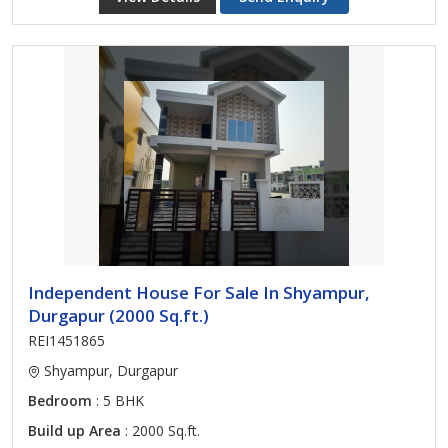
Independent House For Sale In Shyampur,
Durgapur (2000 Sq.ft.)
REI1451865
Shyampur, Durgapur
Bedroom
: 5 BHK
Build up Area
: 2000 Sq.ft.