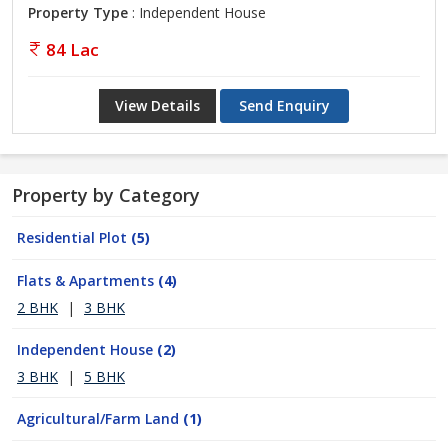
Property Type
: Independent House
84 Lac
View Details
Send Enquiry
Property by Category
Residential Plot
(5)
Flats & Apartments
(4)
2 BHK
|
3 BHK
Independent House
(2)
3 BHK
|
5 BHK
Agricultural/Farm Land
(1)