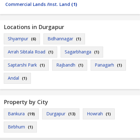
Commercial Lands /Inst. Land
(1)
Locations in Durgapur
Shyampur
Bidhannagar
(6)
(1)
Arrah Sibtala Road
Sagarbhanga
(1)
(1)
Saptarshi Park
Rajbandh
Panagarh
(1)
(1)
(1)
Andal
(1)
Property by City
Bankura
Durgapur
Howrah
(19)
(13)
(1)
Birbhum
(1)