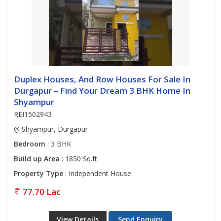
Duplex Houses, And Row Houses For Sale In
Durgapur – Find Your Dream 3 BHK Home In
Shyampur
REI1502943
Shyampur, Durgapur
Bedroom
: 3 BHK
Build up Area
: 1850 Sq.ft.
Property Type
: Independent House
77.70 Lac
View Details
Send Enquiry