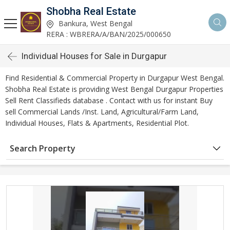
Shobha Real Estate
Bankura, West Bengal
RERA : WBRERA/A/BAN/2025/000650
Individual Houses for Sale in Durgapur
Find Residential & Commercial Property in Durgapur West Bengal.
Shobha Real Estate is providing West Bengal Durgapur Properties
Sell Rent Classifieds database . Contact with us for instant Buy
sell Commercial Lands /Inst. Land, Agricultural/Farm Land,
Individual Houses, Flats & Apartments, Residential Plot.
Search Property