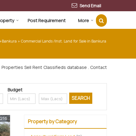
Send Email
Property
Post Requirement
More
Bankura
Commercial Lands /Inst. Land for Sale in Bankura
›
›
Properties Sell Rent Classifieds database . Contact
Budget
1216
Property by Category