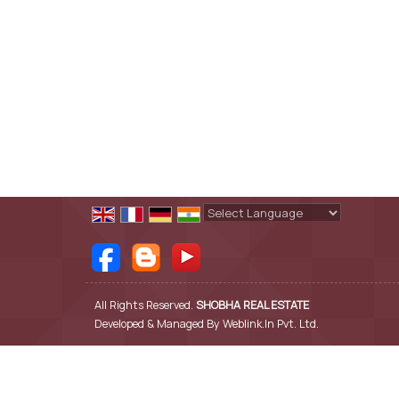
Powered by
Translate
All Rights Reserved.
SHOBHA REAL ESTATE
Developed & Managed By
Weblink.In Pvt. Ltd.