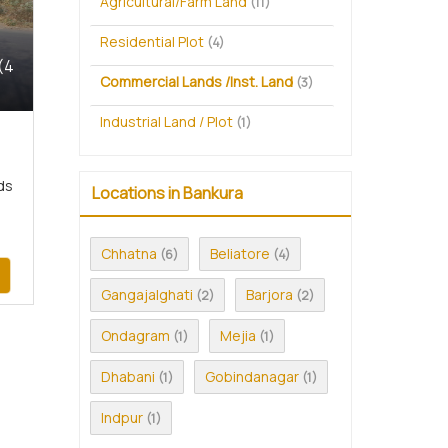
Agricultural/Farm Land
(11)
Residential Plot
(4)
(4
Commercial Lands /Inst. Land
(3)
Industrial Land / Plot
(1)
ds
Locations in Bankura
Chhatna
Beliatore
(6)
(4)
Gangajalghati
Barjora
(2)
(2)
Ondagram
Mejia
(1)
(1)
Dhabani
Gobindanagar
(1)
(1)
Indpur
(1)