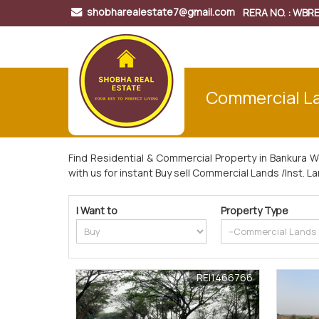
shobharealestate7@gmail.com
RERA NO. : WB
Commercial Lan
Find Residential & Commercial Property in Bankura 
with us for instant Buy sell Commercial Lands /Inst. L
I Want to
Property Type
REI1466766