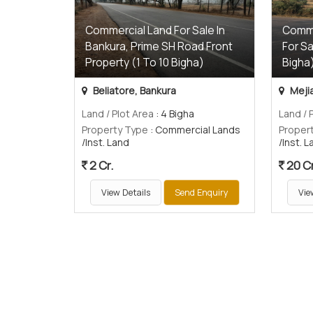
Commercial Land For Sale In
Comme
Bankura, Prime SH Road Front
For Sa
Property (1 To 10 Bigha)
Bigha
Beliatore, Bankura
Mejia
Land / Plot Area
: 4 Bigha
Land / 
Property Type
: Commercial Lands
Proper
/Inst. Land
/Inst. 
2 Cr.
20 Cr
View Details
Send Enquiry
Vie