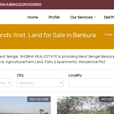
RERA/A/BAN/2025/000650
Home
Profile
Our Services
Sell 
ds /Inst. Land for Sale in Bankura
Home
West Bengal. SHOBHA REAL ESTATE is providing West Bengal Bankura 
and, Agricultural/Farm Land, Flats & Apartments, Residential Plot.
City
Locality
REI1451588
REI145