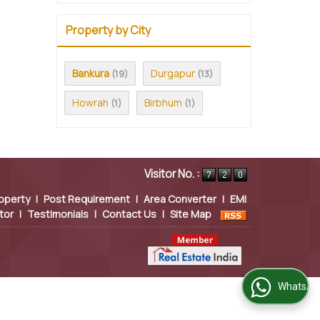
Property by City
Bankura
Durgapur
(19)
(13)
Howrah
Birbhum
(1)
(1)
Visitor No. :
operty
|
Post Requirement
|
Area Converter
|
EMI
tor
|
Testimonials
|
Contact Us
|
Site Map
WhatsApp Us