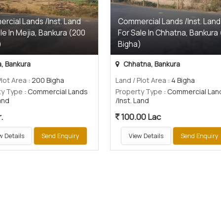
rcial Lands /Inst. Land
Commercial Lands /Inst. Land
le In Mejia, Bankura (200
For Sale In Chhatna, Bankura 
)
Bigha)
, Bankura
Chhatna, Bankura
Plot Area
: 200 Bigha
Land / Plot Area
: 4 Bigha
ty Type
: Commercial Lands
Property Type
: Commercial Lan
Land
/Inst. Land
.
100.00 Lac
w Details
Send Enquiry
View Details
Send Enquiry