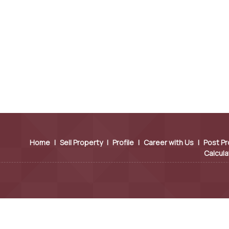
Home
|
Sell Property
|
Profile
|
Career with Us
|
Post Pr
Calcula