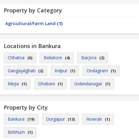
Property by Category
Agricultural/Farm Land
(1)
Locations in Bankura
Chhatna
Beliatore
Barjora
(6)
(4)
(2)
Gangajalghati
Indpur
Ondagram
(2)
(1)
(1)
Mejia
Dhabani
Gobindanagar
(1)
(1)
(1)
Property by City
Bankura
Durgapur
Howrah
(19)
(13)
(1)
Birbhum
(1)