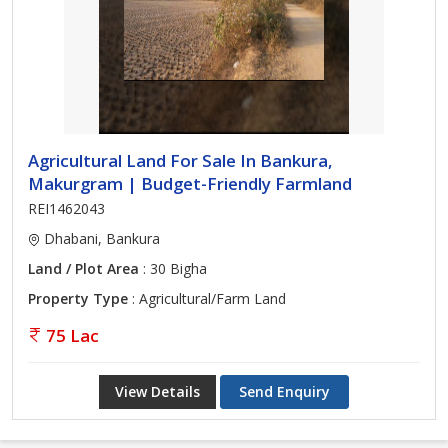
Agricultural Land For Sale In Bankura,
Makurgram | Budget-Friendly Farmland
REI1462043
Dhabani, Bankura
Land / Plot Area
: 30 Bigha
Property Type
: Agricultural/Farm Land
75 Lac
View Details
Send Enquiry