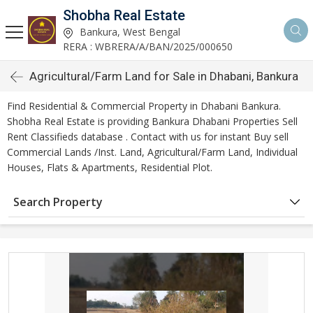
Shobha Real Estate
Bankura, West Bengal
RERA : WBRERA/A/BAN/2025/000650
Agricultural/Farm Land for Sale in Dhabani, Bankura
Find Residential & Commercial Property in Dhabani Bankura.
Shobha Real Estate is providing Bankura Dhabani Properties Sell
Rent Classifieds database . Contact with us for instant Buy sell
Commercial Lands /Inst. Land, Agricultural/Farm Land, Individual
Houses, Flats & Apartments, Residential Plot.
Search Property