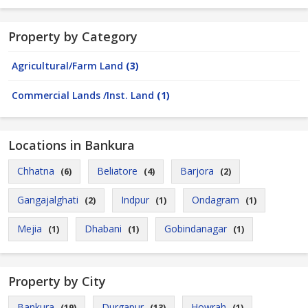
Property by Category
Agricultural/Farm Land
(3)
Commercial Lands /Inst. Land
(1)
Locations in Bankura
Chhatna
Beliatore
Barjora
(6)
(4)
(2)
Gangajalghati
Indpur
Ondagram
(2)
(1)
(1)
Mejia
Dhabani
Gobindanagar
(1)
(1)
(1)
Property by City
Bankura
Durgapur
Howrah
(19)
(13)
(1)