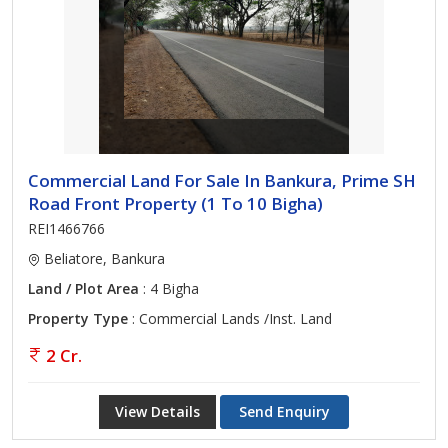
Commercial Land For Sale In Bankura, Prime SH
Road Front Property (1 To 10 Bigha)
REI1466766
Beliatore, Bankura
Land / Plot Area
: 4 Bigha
Property Type
: Commercial Lands /Inst. Land
2 Cr.
View Details
Send Enquiry