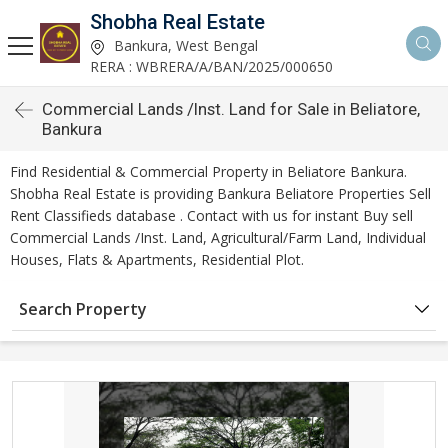
Shobha Real Estate
Bankura, West Bengal
RERA : WBRERA/A/BAN/2025/000650
Commercial Lands /Inst. Land for Sale in Beliatore,
Bankura
Find Residential & Commercial Property in Beliatore Bankura.
Shobha Real Estate is providing Bankura Beliatore Properties Sell
Rent Classifieds database . Contact with us for instant Buy sell
Commercial Lands /Inst. Land, Agricultural/Farm Land, Individual
Houses, Flats & Apartments, Residential Plot.
Search Property