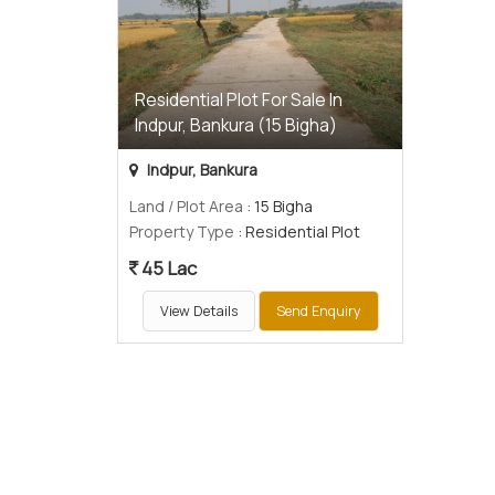
Residential Plot For Sale In
Indpur, Bankura (15 Bigha)
Indpur, Bankura
Land / Plot Area
: 15 Bigha
Property Type
: Residential Plot
45 Lac
View Details
Send Enquiry