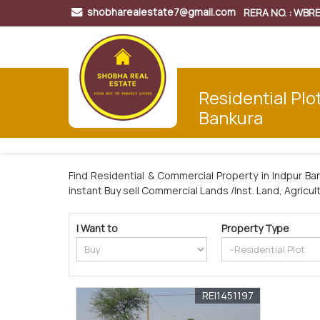
shobharealestate7@gmail.com
RERA NO. : WB
Residential Plot
Bankura
Find Residential & Commercial Property in Indpur Ba
instant Buy sell Commercial Lands /Inst. Land, Agricul
I Want to
Property Type
REI1451197