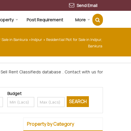
Send Email
Property
Post Requirement
More
r Sale in Bankura
Indpur
Residential Plot for Sale in Indpur,
›
›
Bankura
Sell Rent Classifieds database . Contact with us for
Budget
Property by Category