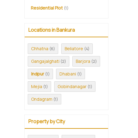
Residential Plot
(1)
Locations in Bankura
Chhatna
Beliatore
(6)
(4)
Gangajalghati
Barjora
(2)
(2)
Indpur
Dhabani
(1)
(1)
Mejia
Gobindanagar
(1)
(1)
Ondagram
(1)
Property by City