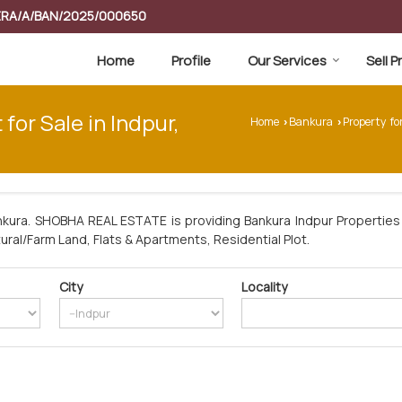
RERA/A/BAN/2025/000650
Home
Profile
Our Services
Sell 
 for Sale in Indpur,
Home
Bankura
Property fo
›
›
nkura. SHOBHA REAL ESTATE is providing Bankura Indpur Properties 
tural/Farm Land, Flats & Apartments, Residential Plot.
City
Locality