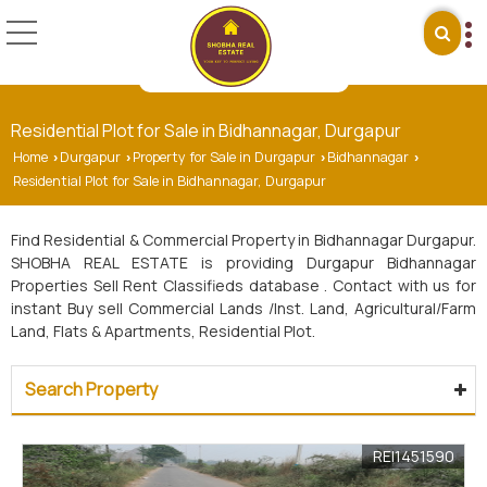
Residential Plot for Sale in Bidhannagar, Durgapur
Home
Durgapur
Property for Sale in Durgapur
Bidhannagar
›
›
›
›
Residential Plot for Sale in Bidhannagar, Durgapur
Find Residential & Commercial Property in Bidhannagar Durgapur.
SHOBHA REAL ESTATE is providing Durgapur Bidhannagar
Properties Sell Rent Classifieds database . Contact with us for
instant Buy sell Commercial Lands /Inst. Land, Agricultural/Farm
Land, Flats & Apartments, Residential Plot.
Search Property
REI1451590