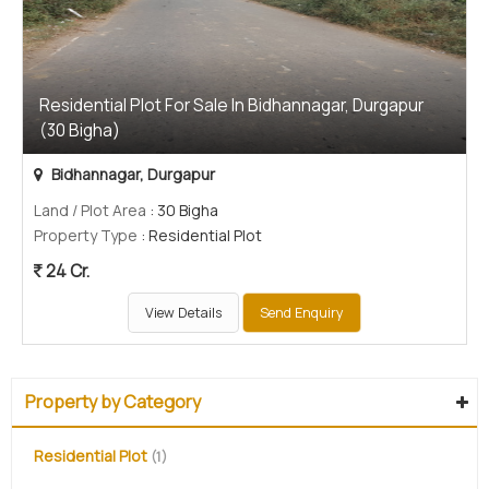
Residential Plot For Sale In Bidhannagar, Durgapur
(30 Bigha)
Bidhannagar, Durgapur
Land / Plot Area
: 30 Bigha
Property Type
: Residential Plot
24 Cr.
View Details
Send Enquiry
Property by Category
Residential Plot
(1)