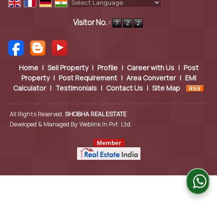
Powered by
Translate
Visitor No. :
Home
|
Sell Property
|
Profile
|
Career with Us
|
Post
Property
|
Post Requirement
|
Area Converter
|
EMI
Calculator
|
Testimonials
|
Contact Us
|
Site Map
All Rights Reserved.
SHOBHA REAL ESTATE
Developed & Managed By
Weblink.In Pvt. Ltd.