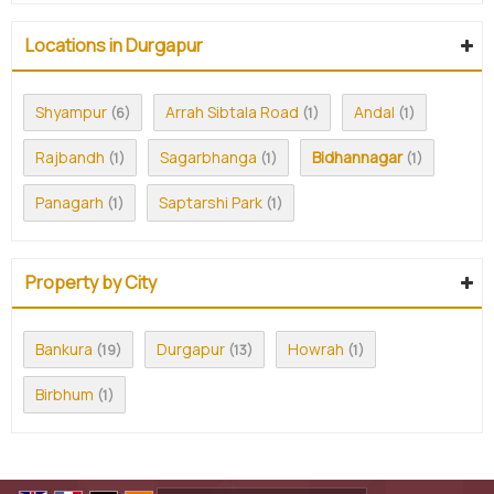
Locations in Durgapur
Shyampur
Arrah Sibtala Road
Andal
(6)
(1)
(1)
Rajbandh
Sagarbhanga
Bidhannagar
(1)
(1)
(1)
Panagarh
Saptarshi Park
(1)
(1)
Property by City
Bankura
Durgapur
Howrah
(19)
(13)
(1)
Birbhum
(1)