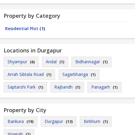
Property by Category
Residential Plot
(1)
Locations in Durgapur
Shyampur
Andal
Bidhannagar
(6)
(1)
(1)
Arrah Sibtala Road
Sagarbhanga
(1)
(1)
Saptarshi Park
Rajbandh
Panagarh
(1)
(1)
(1)
Property by City
Bankura
Durgapur
Birbhum
(19)
(13)
(1)
Howrah
(1)