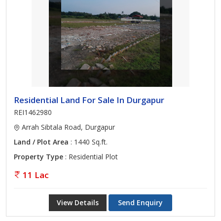
Residential Land For Sale In Durgapur
REI1462980
Arrah Sibtala Road, Durgapur
Land / Plot Area
: 1440 Sq.ft.
Property Type
: Residential Plot
11 Lac
View Details
Send Enquiry