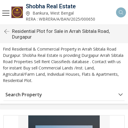
Shobha Real Estate
Bankura, West Bengal
RERA : WBRERA/A/BAN/2025/000650
Residential Plot for Sale in Arrah Sibtala Road,
Durgapur
Find Residential & Commercial Property in Arrah Sibtala Road
Durgapur. Shobha Real Estate is providing Durgapur Arrah Sibtala
Road Properties Sell Rent Classifieds database . Contact with us
for instant Buy sell Commercial Lands /Inst. Land,
Agricultural/Farm Land, Individual Houses, Flats & Apartments,
Residential Plot.
Search Property