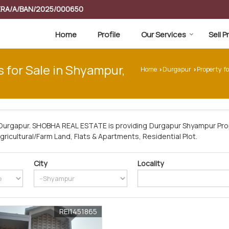
RERA/A/BAN/2025/000650
Home
Profile
Our Services
Sell 
s for Sale in Shyampur,
Home
Durgapur
Property f
›
›
Durgapur. SHOBHA REAL ESTATE is providing Durgapur Shyampur Prop
Agricultural/Farm Land, Flats & Apartments, Residential Plot.
City
Locality
REI1451865