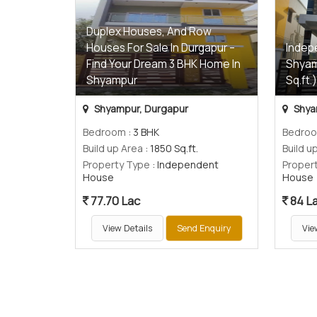
Duplex Houses, And Row
Houses For Sale In Durgapur –
Indep
Find Your Dream 3 BHK Home In
Shyam
Shyampur
Sq.ft.
Shyampur, Durgapur
Shya
Bedroom
: 3 BHK
Bedro
Build up Area
: 1850 Sq.ft.
Build u
Property Type
: Independent
Proper
House
House
77.70 Lac
84 L
View Details
Send Enquiry
Vie