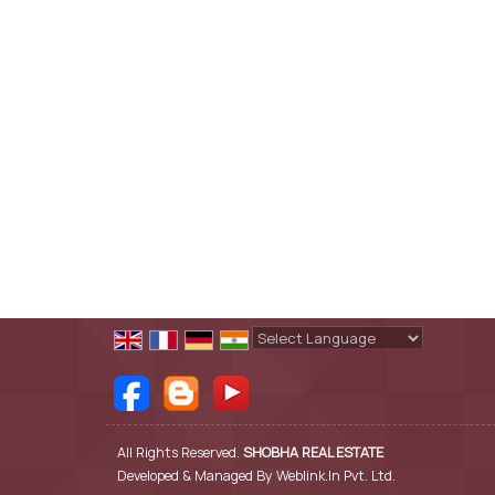
Powered by
Translate
All Rights Reserved.
SHOBHA REAL ESTATE
Developed & Managed By
Weblink.In Pvt. Ltd.