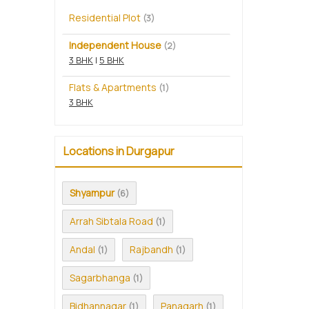
Residential Plot
(3)
Independent House
(2)
3 BHK
|
5 BHK
Flats & Apartments
(1)
3 BHK
Locations in Durgapur
Shyampur
(6)
Arrah Sibtala Road
(1)
Andal
Rajbandh
(1)
(1)
Sagarbhanga
(1)
Bidhannagar
Panagarh
(1)
(1)