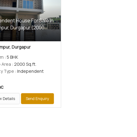
endent House For Sale In
pur, Durgapur (2000
)
mpur, Durgapur
om
: 5 BHK
p Area
: 2000 Sq.ft.
ty Type
: Independent
ac
w Details
Send Enquiry