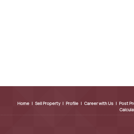
Home
|
Sell Property
|
Profile
|
Career with Us
|
Post Pr
Calcula