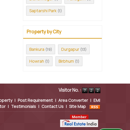
Saptarshi Park
(1)
Property by City
Bankura
Durgapur
(19)
(13)
Howrah
Birbhum
(1)
(1)
Visitor No. :
operty
|
Post Requirement
|
Area Converter
|
EMI
tor
|
Testimonials
|
Contact Us
|
Site Map