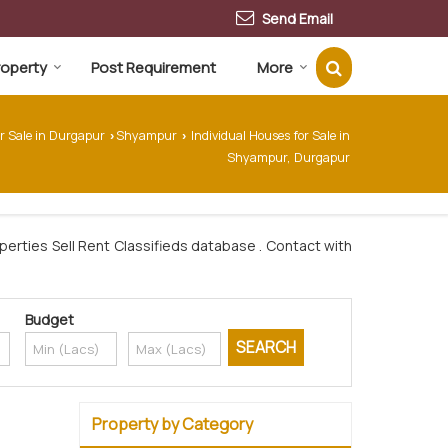
Send Email
Property
Post Requirement
More
or Sale in Durgapur
Shyampur
Individual Houses for Sale in
›
›
Shyampur, Durgapur
erties Sell Rent Classifieds database . Contact with
Budget
Property by Category