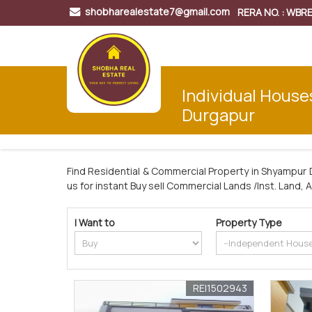
shobharealestate7@gmail.com
RERA NO. : WB
Individual House
Durgapur
Find Residential & Commercial Property in Shyampur 
us for instant Buy sell Commercial Lands /Inst. Land, 
I Want to
Property Type
REI1502943