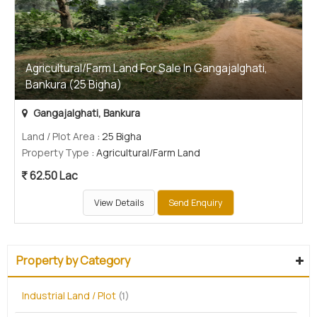
Agricultural/Farm Land For Sale In Gangajalghati,
Bankura (25 Bigha)
Gangajalghati, Bankura
Land / Plot Area
: 25 Bigha
Property Type
: Agricultural/Farm Land
62.50 Lac
View Details
Send Enquiry
Property by Category
Industrial Land / Plot
(1)