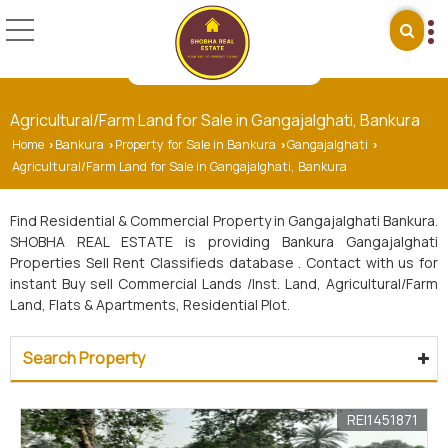
Agricultural/Farm Land for Sale in Gangajalghati, Bankura
Home
Bankura
Property for Sale in Bankura
Gangajalghati
›
›
›
›
Agricultural/Farm Land for Sale in Gangajalghati, Bankura
Find Residential & Commercial Property in Gangajalghati Bankura.
SHOBHA REAL ESTATE is providing Bankura Gangajalghati
Properties Sell Rent Classifieds database . Contact with us for
instant Buy sell Commercial Lands /Inst. Land, Agricultural/Farm
Land, Flats & Apartments, Residential Plot.
Search Property
REI1451871