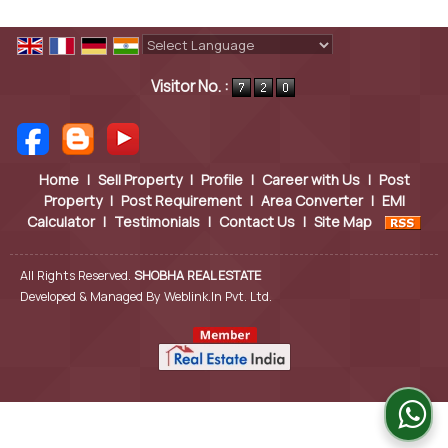
Powered by
Translate
Visitor No. :
Home
|
Sell Property
|
Profile
|
Career with Us
|
Post
Property
|
Post Requirement
|
Area Converter
|
EMI
Calculator
|
Testimonials
|
Contact Us
|
Site Map
All Rights Reserved.
SHOBHA REAL ESTATE
Developed & Managed By
Weblink.In Pvt. Ltd.