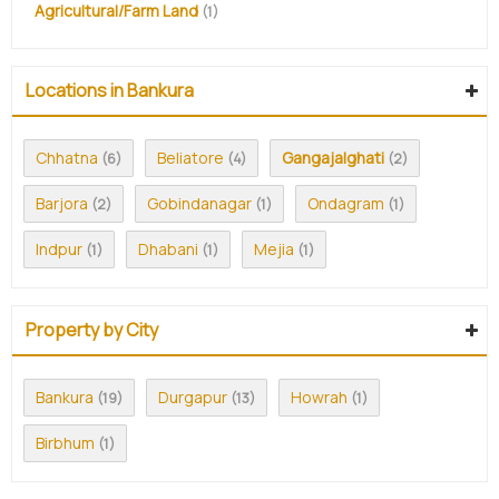
Agricultural/Farm Land
(1)
Locations in Bankura
Chhatna
Beliatore
Gangajalghati
(6)
(4)
(2)
Barjora
Gobindanagar
Ondagram
(2)
(1)
(1)
Indpur
Dhabani
Mejia
(1)
(1)
(1)
Property by City
Bankura
Durgapur
Howrah
(19)
(13)
(1)
Birbhum
(1)