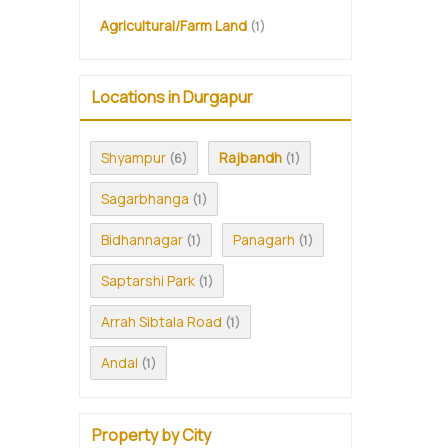
Agricultural/Farm Land
(1)
Locations in Durgapur
Shyampur
Rajbandh
(6)
(1)
Sagarbhanga
(1)
Bidhannagar
Panagarh
(1)
(1)
Saptarshi Park
(1)
Arrah Sibtala Road
(1)
Andal
(1)
Property by City