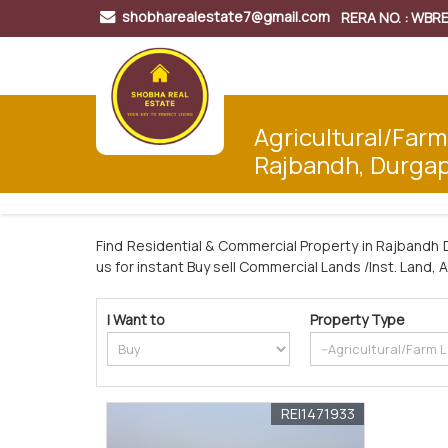
shobharealestate7@gmail.com
RERA NO. : WB
Agricultural/Farm
Rajbandh, Durga
Find Residential & Commercial Property in Rajbandh 
us for instant Buy sell Commercial Lands /Inst. Land, 
I Want to
Property Type
REI1471933