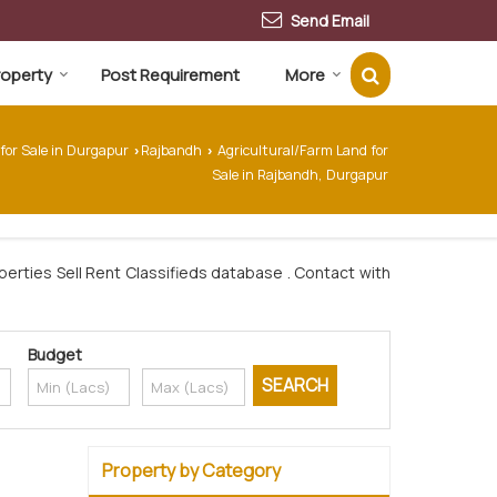
Send Email
Property
Post Requirement
More
 for Sale in Durgapur
Rajbandh
Agricultural/Farm Land for
›
›
Sale in Rajbandh, Durgapur
erties Sell Rent Classifieds database . Contact with
Budget
Property by Category