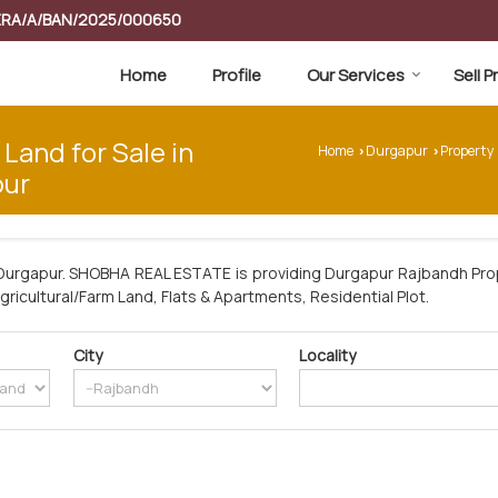
RERA/A/BAN/2025/000650
Home
Profile
Our Services
Sell 
 Land for Sale in
Home
Durgapur
Property
›
›
pur
Durgapur. SHOBHA REAL ESTATE is providing Durgapur Rajbandh Prop
Agricultural/Farm Land, Flats & Apartments, Residential Plot.
City
Locality