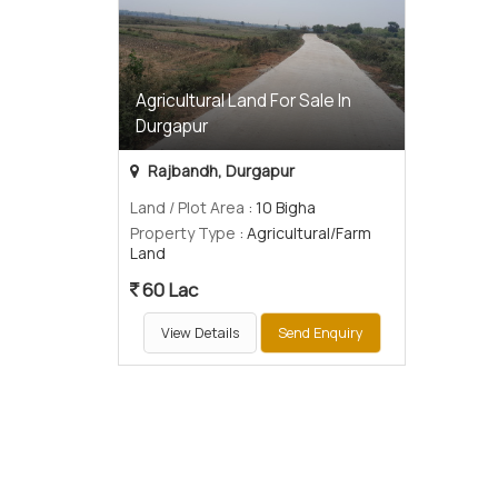
Agricultural Land For Sale In
Durgapur
Rajbandh, Durgapur
Land / Plot Area
: 10 Bigha
Property Type
: Agricultural/Farm
Land
60 Lac
View Details
Send Enquiry