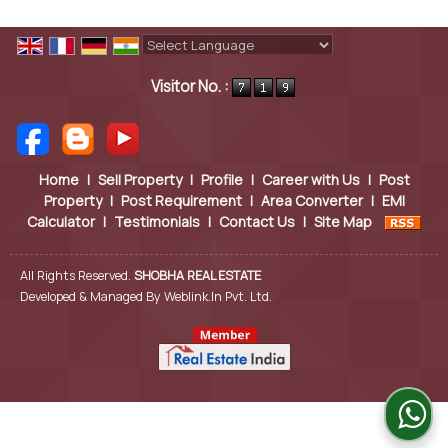
Powered by
Translate
Visitor No. :
Home
|
Sell Property
|
Profile
|
Career with Us
|
Post
Property
|
Post Requirement
|
Area Converter
|
EMI
Calculator
|
Testimonials
|
Contact Us
|
Site Map
All Rights Reserved.
SHOBHA REAL ESTATE
Developed & Managed By
Weblink.In Pvt. Ltd.