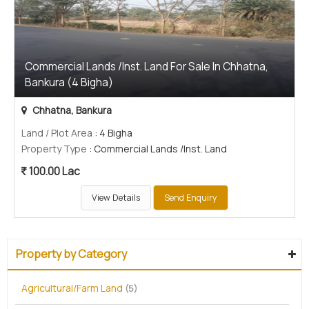
Commercial Lands /Inst. Land For Sale In Chhatna,
Bankura (4 Bigha)
Chhatna, Bankura
Land / Plot Area
: 4 Bigha
Property Type
: Commercial Lands /Inst. Land
100.00 Lac
View Details
Send Enquiry
Property by Category
Agricultural/Farm Land
(5)