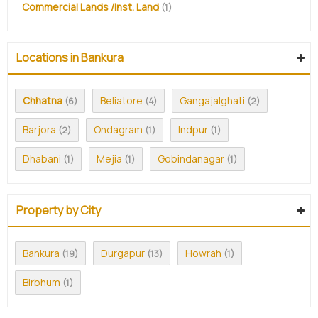
Commercial Lands /Inst. Land
(1)
Locations in Bankura
Chhatna
Beliatore
Gangajalghati
(6)
(4)
(2)
Barjora
Ondagram
Indpur
(2)
(1)
(1)
Dhabani
Mejia
Gobindanagar
(1)
(1)
(1)
Property by City
Bankura
Durgapur
Howrah
(19)
(13)
(1)
Birbhum
(1)