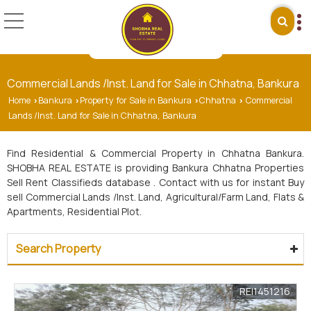
Commercial Lands /Inst. Land for Sale in Chhatna, Bankura
Home
Bankura
Property for Sale in Bankura
Chhatna
Commercial
›
›
›
›
Lands /Inst. Land for Sale in Chhatna, Bankura
Find Residential & Commercial Property in Chhatna Bankura.
SHOBHA REAL ESTATE is providing Bankura Chhatna Properties
Sell Rent Classifieds database . Contact with us for instant Buy
sell Commercial Lands /Inst. Land, Agricultural/Farm Land, Flats &
Apartments, Residential Plot.
Search Property
REI1451216