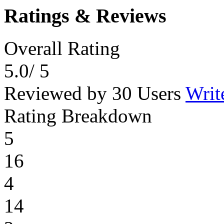
Ratings & Reviews
Overall Rating
5.0
/ 5
Reviewed by 30 Users
Writ
Rating Breakdown
5
16
4
14