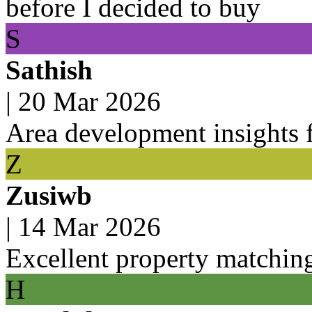
before I decided to buy
S
Sathish
|
20 Mar 2026
Area development insights f
Z
Zusiwb
|
14 Mar 2026
Excellent property matchin
H