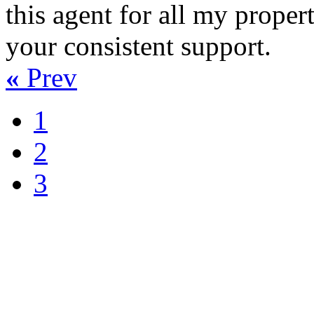
this agent for all my proper
your consistent support.
«
Prev
1
2
3