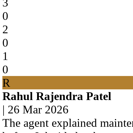
3
0
2
0
1
0
R
Rahul Rajendra Patel
|
26 Mar 2026
The agent explained mainten