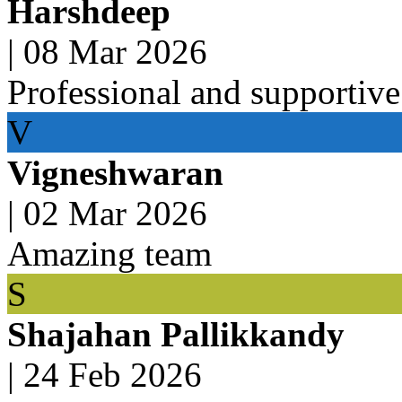
Harshdeep
|
08 Mar 2026
Professional and supportive
V
Vigneshwaran
|
02 Mar 2026
Amazing team
S
Shajahan Pallikkandy
|
24 Feb 2026