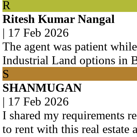
R
Ritesh Kumar Nangal
|
17 Feb 2026
The agent was patient while
Industrial Land options in 
S
SHANMUGAN
|
17 Feb 2026
I shared my requirements rel
to rent with this real estate