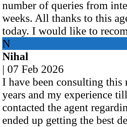
number of queries from inte
weeks. All thanks to this age
today. I would like to reco
N
Nihal
|
07 Feb 2026
I have been consulting this 
years and my experience til
contacted the agent regardin
ended up getting the best dea