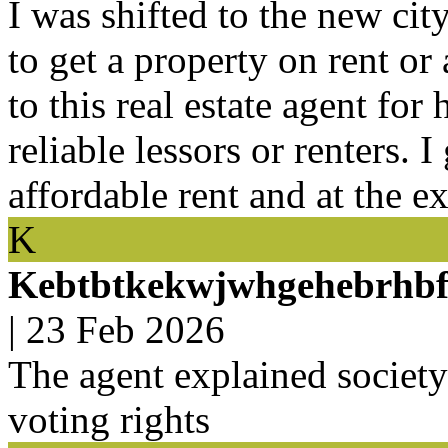
I was shifted to the new ci
to get a property on rent or
to this real estate agent for
reliable lessors or renters. I
affordable rent and at the e
K
Kebtbtkekwjwhgehebrhbf
|
23 Feb 2026
The agent explained societ
voting rights